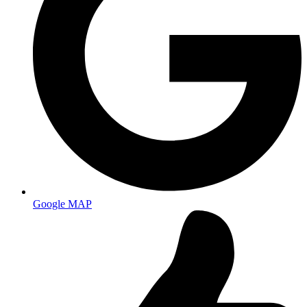
Google MAP