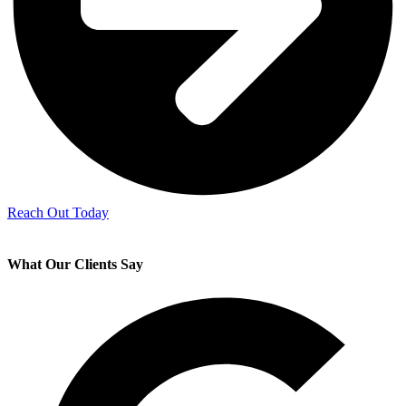
Reach Out Today
What Our Clients Say