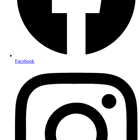
Facebook