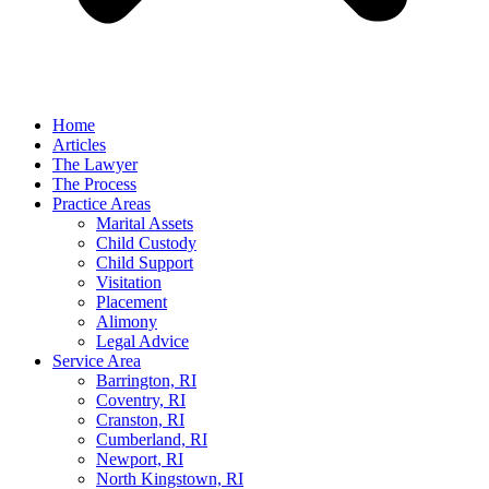
Home
Articles
The Lawyer
The Process
Practice Areas
Marital Assets
Child Custody
Child Support
Visitation
Placement
Alimony
Legal Advice
Service Area
Barrington, RI
Coventry, RI
Cranston, RI
Cumberland, RI
Newport, RI
North Kingstown, RI