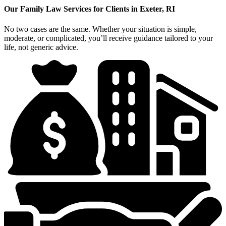
Our Family Law Services for Clients in Exeter, RI
No two cases are the same. Whether your situation is simple,
moderate, or complicated, you’ll receive guidance tailored to your
life, not generic advice.