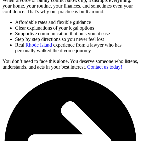
When divorce or family conflict shows up, it disrupts everything:
your home, your routine, your finances, and sometimes even your
confidence. That’s why our practice is built around:
Affordable rates and flexible guidance
Clear explanations of your legal options
Supportive communication that puts you at ease
Step-by-step directions so you never feel lost
Real
Rhode Island
experience from a lawyer who has
personally walked the divorce journey
You don’t need to face this alone. You deserve someone who listens,
understands, and acts in your best interest.
Contact us today!