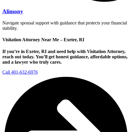
Alimony
Navigate spousal support with guidance that protects your financial
stability.
Visitation Attorney Near Me – Exeter, RI
If you’re in Exeter, RI and need help with Visitation Attorney,
reach out today.
You’ll get honest guidance, affordable options,
and a lawyer who truly cares.
Call 401-632-6976