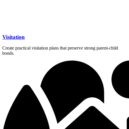
Visitation
Create practical visitation plans that preserve strong parent-child
bonds.