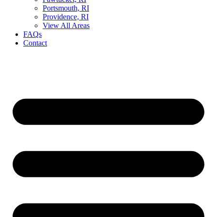
Portsmouth, RI
Providence, RI
View All Areas
FAQs
Contact