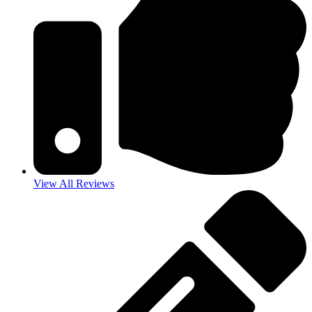
View All Reviews