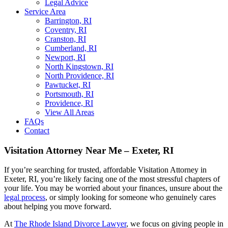
Legal Advice
Service Area
Barrington, RI
Coventry, RI
Cranston, RI
Cumberland, RI
Newport, RI
North Kingstown, RI
North Providence, RI
Pawtucket, RI
Portsmouth, RI
Providence, RI
View All Areas
FAQs
Contact
Visitation Attorney Near Me – Exeter, RI
If you’re searching for trusted, affordable Visitation Attorney in
Exeter, RI, you’re likely facing one of the most stressful chapters of
your life. You may be worried about your finances, unsure about the
legal process
, or simply looking for someone who genuinely cares
about helping you move forward.
At
The Rhode Island Divorce Lawyer
, we focus on giving people in