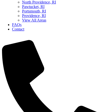
North Providence, RI
Pawtucket, RI
Portsmouth, RI
Providence, RI
View All Areas
FAQs
Contact