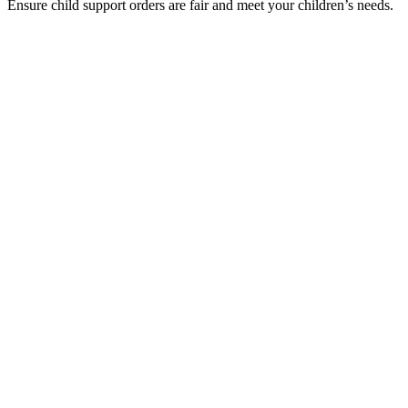
Ensure child support orders are fair and meet your children’s needs.