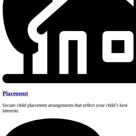
Placement
Secure child placement arrangements that reflect your child’s best
interests.