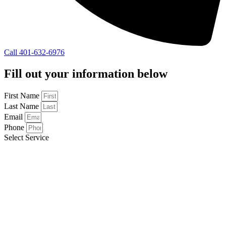
Call 401-632-6976
Fill out your information below
First Name
Last Name
Email
Phone
Select Service