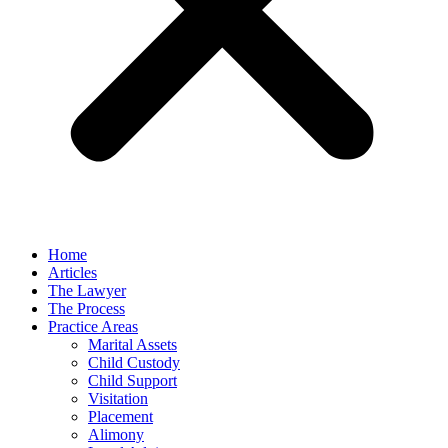
Home
Articles
The Lawyer
The Process
Practice Areas
Marital Assets
Child Custody
Child Support
Visitation
Placement
Alimony