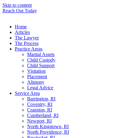
Skip to content
Reach Out Today
Home
Articles
The Lawyer
The Process
Practice Areas
Marital Assets
Child Custody
Child Support
Visitation
Placement
Alimony
Legal Advice
Service Area
Barrington, RI
Coventry, RI
Cranston, RI
Cumberland, RI
Newport, RI
North Kingstown, RI
North Providence, RI
Pawtucket, RI