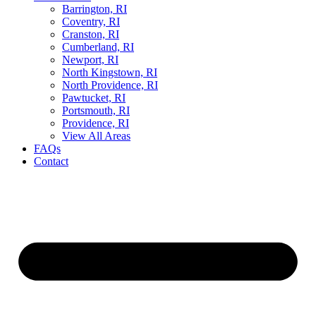
Barrington, RI
Coventry, RI
Cranston, RI
Cumberland, RI
Newport, RI
North Kingstown, RI
North Providence, RI
Pawtucket, RI
Portsmouth, RI
Providence, RI
View All Areas
FAQs
Contact