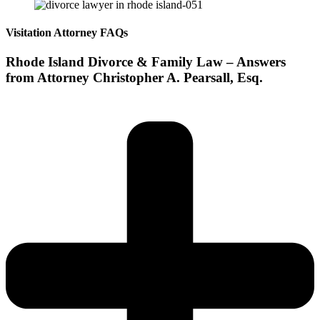
Visitation Attorney FAQs
Rhode Island Divorce & Family Law – Answers
from Attorney Christopher A. Pearsall, Esq.