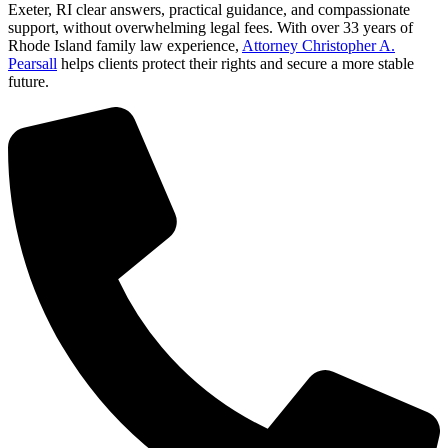
Exeter, RI clear answers, practical guidance, and compassionate
support, without overwhelming legal fees. With over 33 years of
Rhode Island family law experience,
Attorney Christopher A.
Pearsall
helps clients protect their rights and secure a more stable
future.