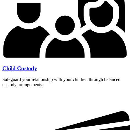
Child Custody
Safeguard your relationship with your children through balanced
custody arrangements.