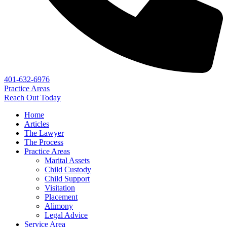
401-632-6976
Practice Areas
Reach Out Today
Home
Articles
The Lawyer
The Process
Practice Areas
Marital Assets
Child Custody
Child Support
Visitation
Placement
Alimony
Legal Advice
Service Area