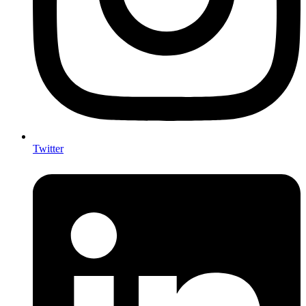
Twitter