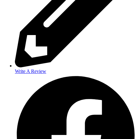
Write A Review