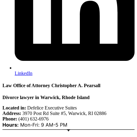
LinkedIn
Law Office of Attorney Christopher A. Pearsall
Divorce lawyer in Warwick, Rhode Island
Located in:
Defelice Executive Suites
Address:
3970 Post Rd Suite #5, Warwick, RI 02886
Phone:
(401) 632-6976
Hours:
Mon-Fri: 9 AM-5 PM