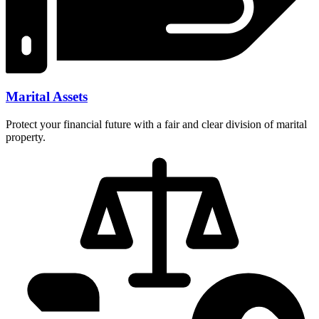
Marital Assets
Protect your financial future with a fair and clear division of marital
property.