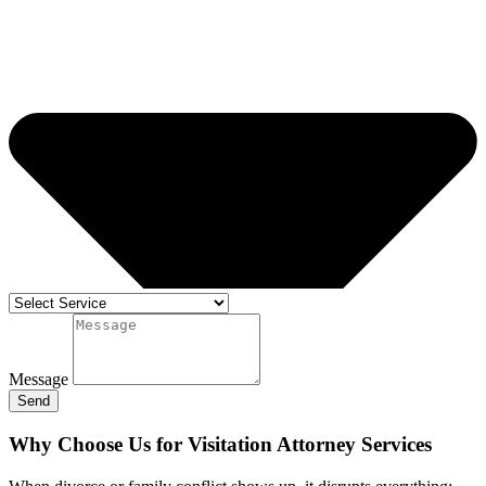
Message
Send
Why Choose Us for Visitation Attorney Services