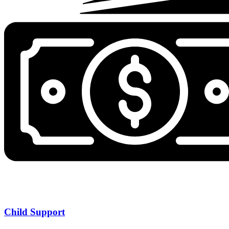
Child Support