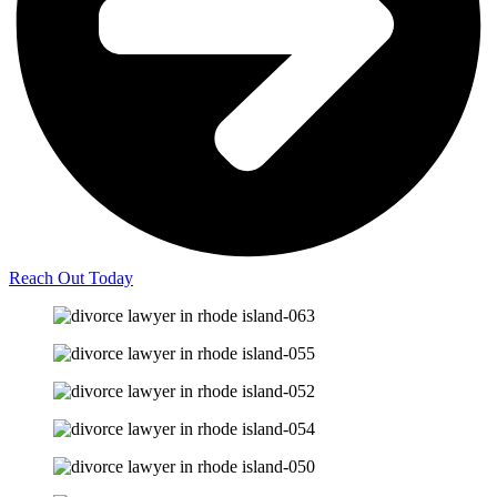
Reach Out Today