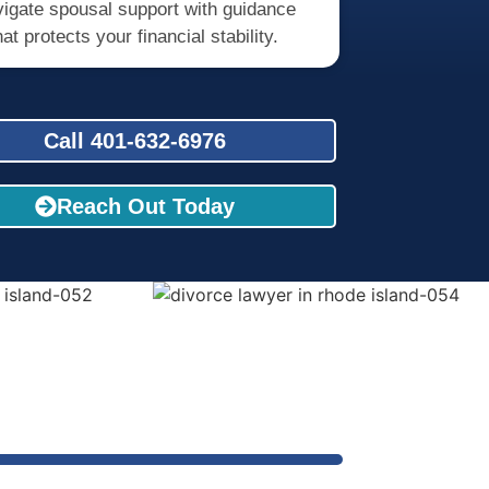
igate spousal support with guidance
hat protects your financial stability.
Call 401-632-6976
Reach Out Today