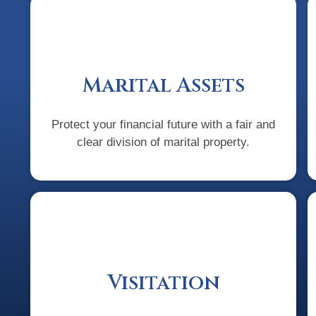
Marital Assets
Protect your financial future with a fair and
clear division of marital property.
Visitation