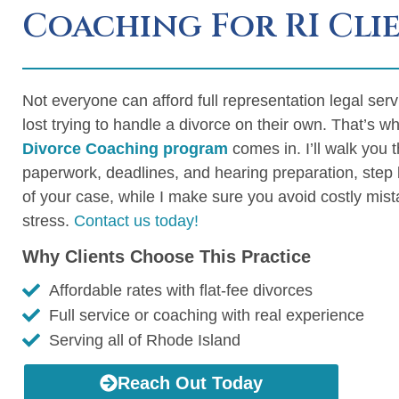
Coaching For RI Cli
Not everyone can afford full representation legal ser
lost trying to handle a divorce on their own. That’s 
Divorce Coaching program
comes in. I’ll walk you 
paperwork, deadlines, and hearing preparation, step b
of your case, while I make sure you avoid costly mi
stress.
Contact us today!
Why Clients Choose This Practice
Affordable rates with flat-fee divorces
Full service or coaching with real experience
Serving all of Rhode Island
Reach Out Today