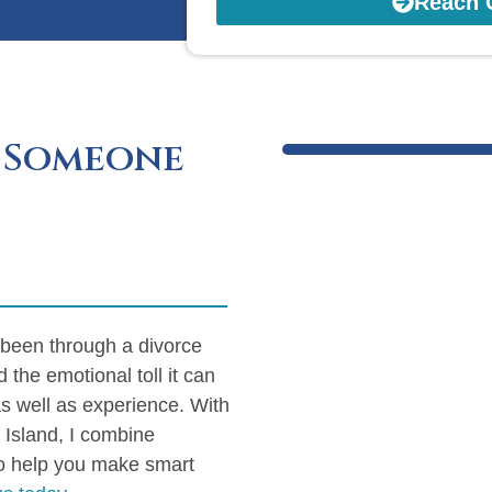
Reach 
 Someone
 been through a divorce
d the emotional toll it can
as well as experience. With
 Island, I combine
to help you make smart