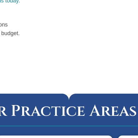
s today.
ions
 budget.
 Practice Areas