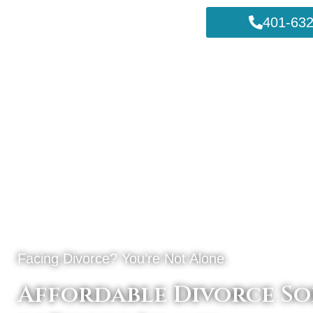
401-632
Facing Divorce? You’re Not Alone.
Affordable Divorce So