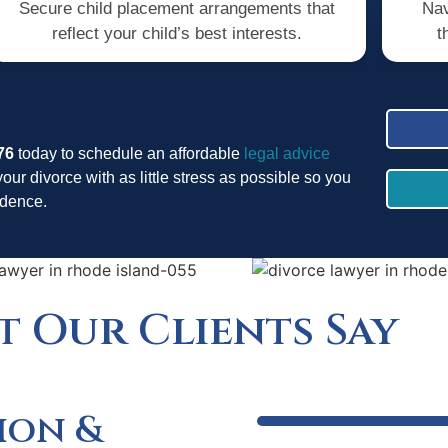
Secure child placement arrangements that
Nav
reflect your child’s best interests.
t
76
today to schedule an affordable
legal advice
your divorce with as little stress as possible so you
fidence.
 Our Clients Say
ion &