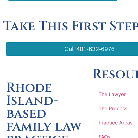
Take This First Ste
Call 401-632-6976
Resou
Rhode
The Lawyer
Island-
based
The Process
family law
Practice Areas
FAQs