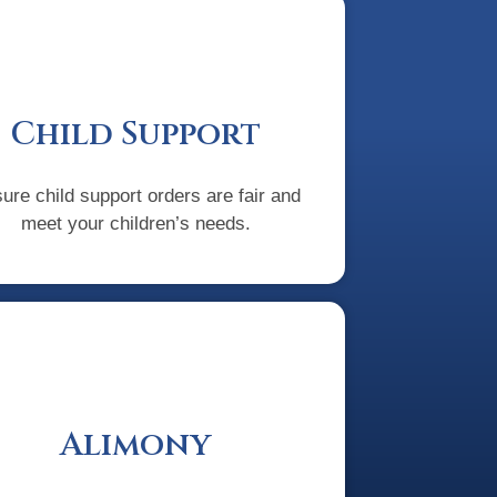
Child Support
ure child support orders are fair and
meet your children’s needs.
Alimony