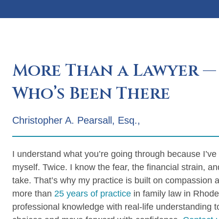
More Than a Lawyer —
Who’s Been There
Christopher A. Pearsall, Esq.,
I understand what you’re going through because I’ve
myself. Twice. I know the fear, the financial strain, an
take. That’s why my practice is built on compassion 
more than
25 years of practice
in family law in Rhode
professional knowledge with real-life understanding 