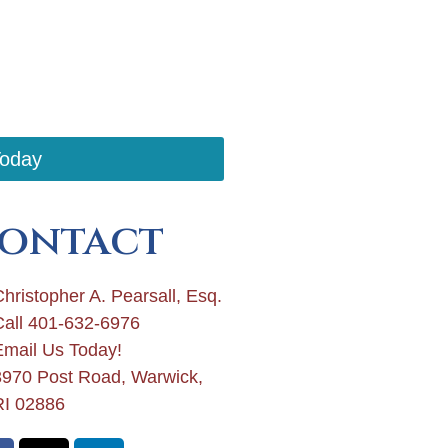
Today
ontact
hristopher A. Pearsall, Esq.
Call 401-632-6976
Email Us Today!
3970 Post Road, Warwick,
RI 02886