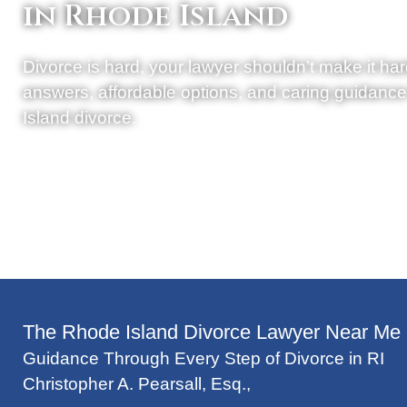
in Rhode Island
Divorce is hard, your lawyer shouldn’t make it har
answers, affordable options, and caring guidanc
Island divorce.
The Rhode Island Divorce Lawyer Near Me
Guidance Through Every Step of Divorce in RI
Christopher A. Pearsall, Esq.
,