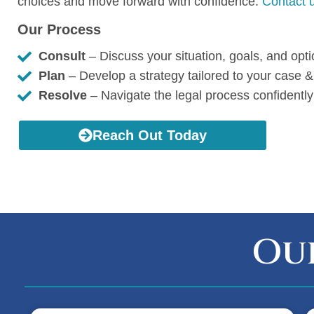
choices and move forward with confidence.
Contact u
Our Process
Consult
– Discuss your situation, goals, and opt
Plan
– Develop a strategy tailored to your case &
Resolve
– Navigate the legal process confidently
Reach Out Today
Our