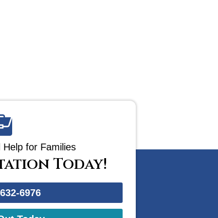
 Help for Families
tation Today!
-632-6976