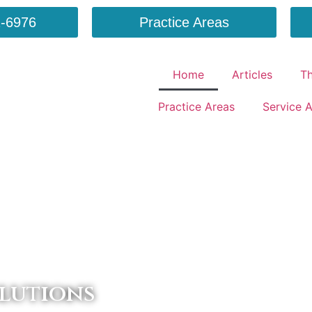
-6976
Practice Areas
Home
Articles
T
Practice Areas
Service 
lutions