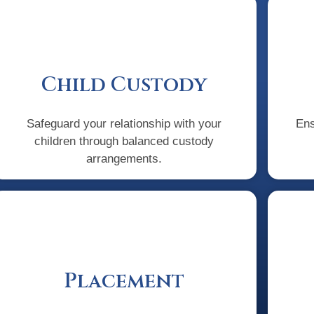
Child Custody
Safeguard your relationship with your
Ens
children through balanced custody
arrangements.
Placement