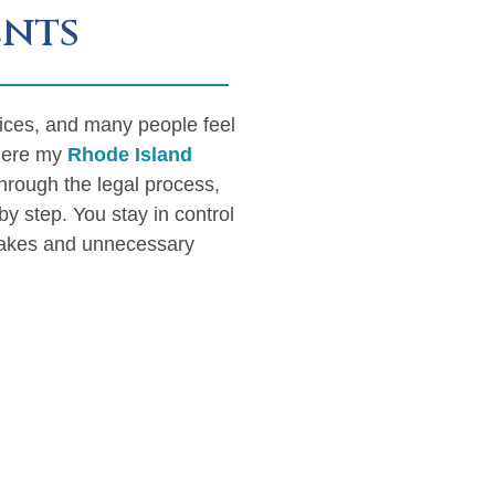
ents
vices, and many people feel
where my
Rhode Island
through the legal process,
y step. You stay in control
stakes and unnecessary