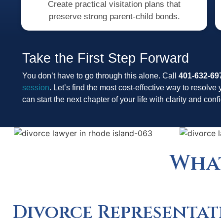
Create practical visitation plans that
preserve strong parent-child bonds.
Take the First Step Forward
You don’t have to go through this alone. Call
401-632-69
session
. Let’s find the most cost-effective way to resolve 
can start the next chapter of your life with clarity and con
What
Divorce Representat