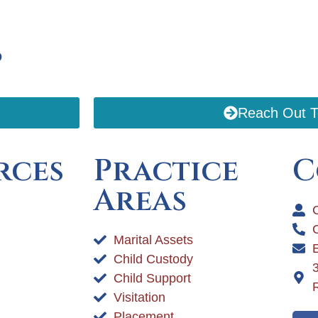
p
Reach Out 
rces
Practice
C
Areas
C
Marital Assets
Child Custody
Child Support
Visitation
Placement