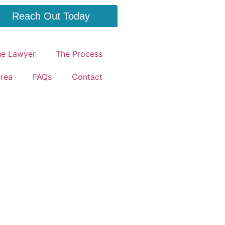
Reach Out Today
he Lawyer
The Process
Area
FAQs
Contact