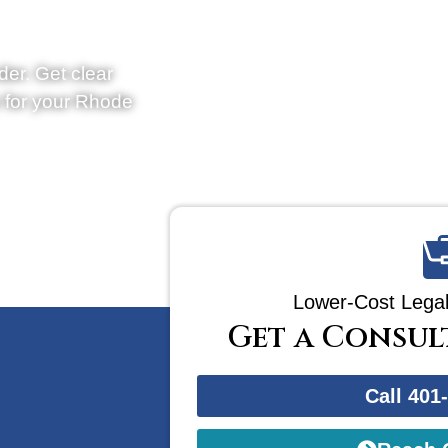
der. Get clear
e for your Rhode
Lower-Cost Legal
Get a Consul
Call 401