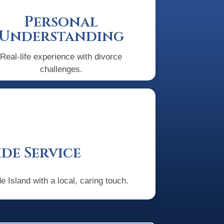
Personal
Understanding
Real-life experience with divorce
challenges.
de Service
 Island with a local, caring touch.