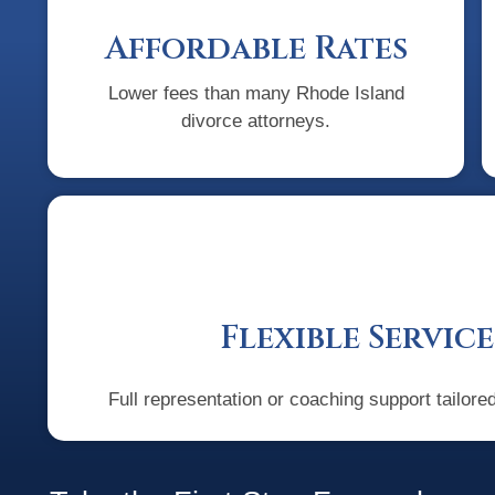
Affordable Rates
Lower fees than many Rhode Island
divorce attorneys.
Flexible Service
Full representation or coaching support tailore