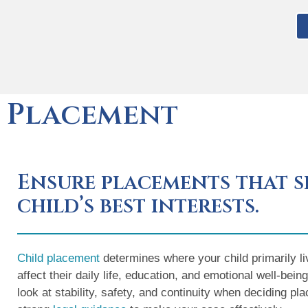
Placement
Ensure placements that s
child’s best interests.
Child placement
determines where your child primarily li
affect their daily life, education, and emotional well-bei
look at stability, safety, and continuity when deciding p