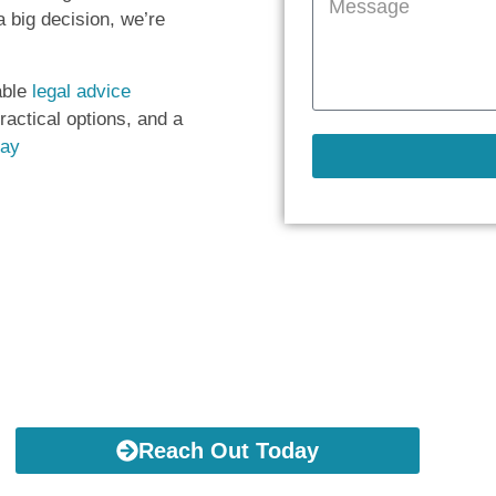
 big decision, we’re
able
legal advice
practical options, and a
day
Take This First Step
Reach Out Today