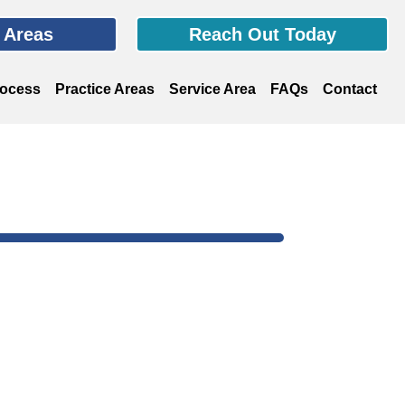
e Areas
Reach Out Today
rocess
Practice Areas
Service Area
FAQs
Contact