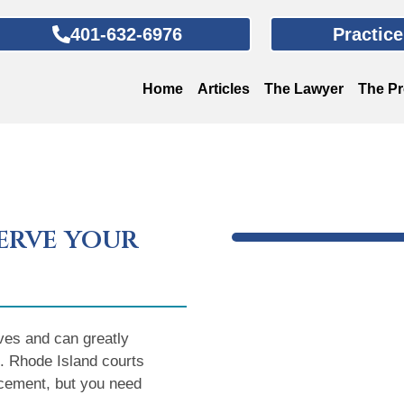
401-632-6976
Practic
Home
Articles
The Lawyer
The P
erve your
ves and can greatly
ng. Rhode Island courts
lacement, but you need