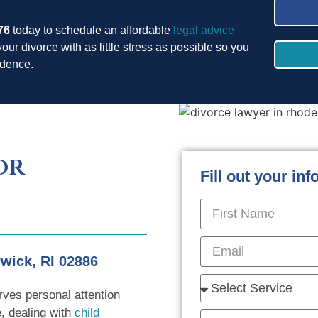
76
today to schedule an affordable
legal advice
your divorce with as little stress as possible so you
fidence.
or
Fill out your in
wick, RI 02886
rves personal attention
, dealing with
child