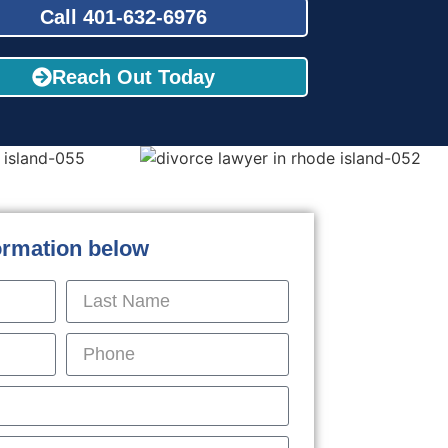
Call 401-632-6976
Reach Out Today
formation below