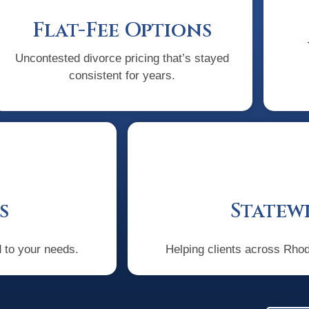
Flat-Fee Options
Uncontested divorce pricing that’s stayed
consistent for years.
s
Statewi
d to your needs.
Helping clients across Rhode