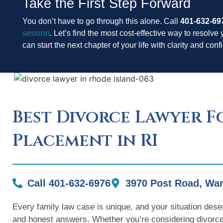
Take the First Step Forward
You don’t have to go through this alone. Call
401-632-69
session
. Let’s find the most cost-effective way to resolve 
can start the next chapter of your life with clarity and con
Best Divorce Lawyer F
Placement in RI
Call 401-632-6976
3970 Post Road, War
Every family law case is unique, and your situation dese
and honest answers. Whether you’re considering divorce