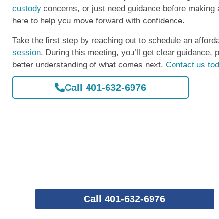
custody
concerns, or just need guidance before making a
here to help you move forward with confidence.
Take the first step by reaching out to schedule an afford
session
. During this meeting, you’ll get clear guidance, 
better understanding of what comes next.
Contact us to
Call 401-632-6976
Call 401-632-6976