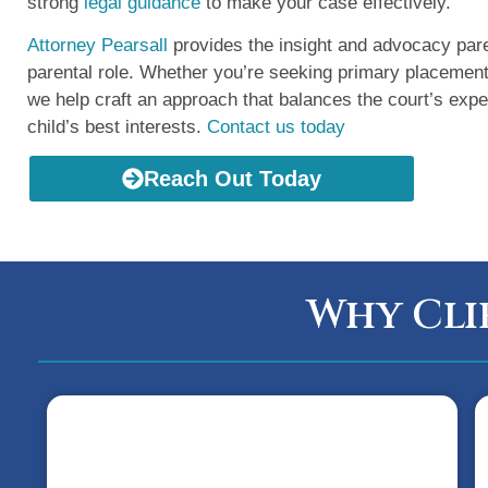
strong
legal guidance
to make your case effectively.
Attorney Pearsall
provides the insight and advocacy pare
parental role. Whether you’re seeking primary placemen
we help craft an approach that balances the court’s expe
child’s best interests.
Contact us today
Reach Out Today
Why Cli