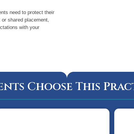
nts need to protect their
t or shared placement,
ctations with your
ents Choose This Prac