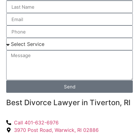
Send
Best Divorce Lawyer in Tiverton, RI
Call 401-632-6976
3970 Post Road, Warwick, RI 02886