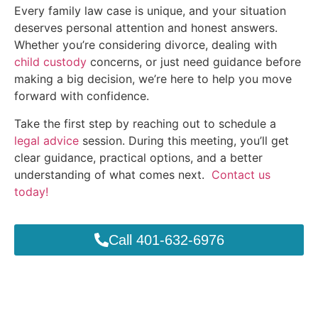
Every family law case is unique, and your situation
deserves personal attention and honest answers.
Whether you’re considering divorce, dealing with
child custody
concerns, or just need guidance before
making a big decision, we’re here to help you move
forward with confidence.
Take the first step by reaching out to schedule a
legal advice
session. During this meeting, you’ll get
clear guidance, practical options, and a better
understanding of what comes next.
Contact us
today!
Call 401-632-6976