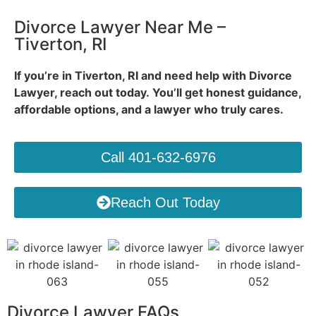
Divorce Lawyer Near Me –
Tiverton, RI
If you’re in Tiverton, RI and need help with Divorce
Lawyer, reach out today.
You’ll get honest guidance,
affordable options, and a lawyer who truly cares.
Call 401-632-6976
Reach Out Today
Divorce Lawyer FAQs