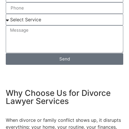
Send
Why Choose Us for Divorce
Lawyer Services
When divorce or family conflict shows up, it disrupts
everything: your home, your routine, your finances,