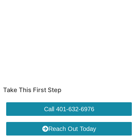
Take This First Step
Call 401-632-6976
Reach Out Today