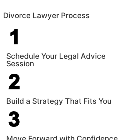
Divorce Lawyer Process
Schedule Your Legal Advice
Session
Build a Strategy That Fits You
Move Forward with Confidence