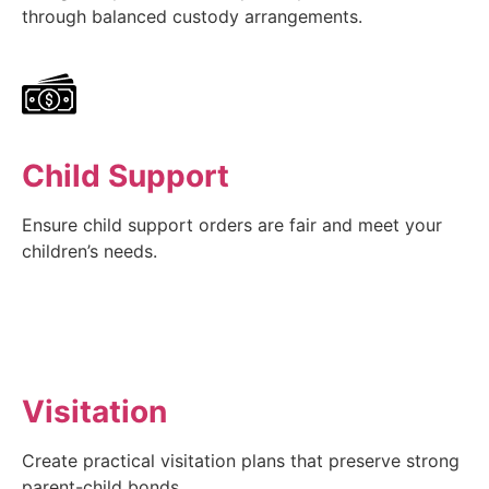
through balanced custody arrangements.
Child Support
Ensure child support orders are fair and meet your
children’s needs.
Visitation
Create practical visitation plans that preserve strong
parent-child bonds.