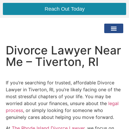
Reach Out Today
The Lawyer
The Process
Practice Areas
Service Area
Divorce Lawyer Near
Me – Tiverton, RI
If you’re searching for trusted, affordable Divorce
Lawyer in Tiverton, RI, you’re likely facing one of the
most stressful chapters of your life. You may be
worried about your finances, unsure about the
legal
process
, or simply looking for someone who
genuinely cares about helping you move forward.
At
The Rhode Island Divorce Lawyer
, we focus on