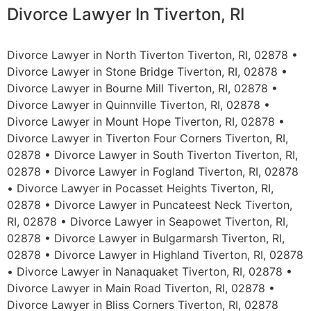
Divorce Lawyer In Tiverton, RI
Divorce Lawyer in North Tiverton Tiverton, RI, 02878 •
Divorce Lawyer in Stone Bridge Tiverton, RI, 02878 •
Divorce Lawyer in Bourne Mill Tiverton, RI, 02878 •
Divorce Lawyer in Quinnville Tiverton, RI, 02878 •
Divorce Lawyer in Mount Hope Tiverton, RI, 02878 •
Divorce Lawyer in Tiverton Four Corners Tiverton, RI,
02878 • Divorce Lawyer in South Tiverton Tiverton, RI,
02878 • Divorce Lawyer in Fogland Tiverton, RI, 02878
• Divorce Lawyer in Pocasset Heights Tiverton, RI,
02878 • Divorce Lawyer in Puncateest Neck Tiverton,
RI, 02878 • Divorce Lawyer in Seapowet Tiverton, RI,
02878 • Divorce Lawyer in Bulgarmarsh Tiverton, RI,
02878 • Divorce Lawyer in Highland Tiverton, RI, 02878
• Divorce Lawyer in Nanaquaket Tiverton, RI, 02878 •
Divorce Lawyer in Main Road Tiverton, RI, 02878 •
Divorce Lawyer in Bliss Corners Tiverton, RI, 02878