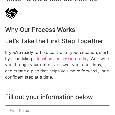
Why Our Process Works
Let’s Take the First Step Together
If you’re ready to take control of your situation, start
by scheduling a
legal advice session today
. We’ll walk
you through your options, answer your questions,
and create a plan that helps you move forward , one
confident step at a time.
Fill out your information below