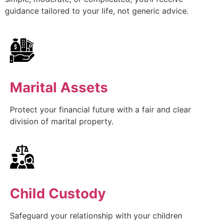
guidance tailored to your life, not generic advice.
Marital Assets
Protect your financial future with a fair and clear
division of marital property.
Child Custody
Safeguard your relationship with your children