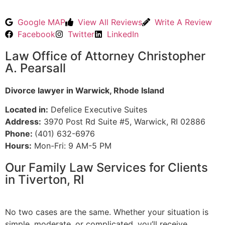
Google MAP
View All Reviews
Write A Review
Facebook
Twitter
LinkedIn
Law Office of Attorney Christopher
A. Pearsall
Divorce lawyer in Warwick, Rhode Island
Located in:
Defelice Executive Suites
Address:
3970 Post Rd Suite #5, Warwick, RI 02886
Phone:
(401) 632-6976
Hours:
Mon-Fri: 9 AM-5 PM
Our Family Law Services for Clients
in Tiverton, RI
No two cases are the same. Whether your situation is
simple, moderate, or complicated, you’ll receive