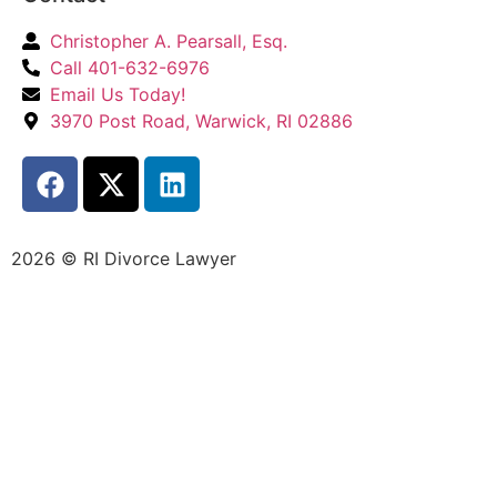
Christopher A. Pearsall, Esq.
Call 401-632-6976
Email Us Today!
3970 Post Road, Warwick, RI 02886
2026 © RI Divorce Lawyer
Accessibility Statement
|
Privacy Policy
| Website
Designed by
JPG Designs