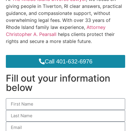
giving people in Tiverton, RI clear answers, practical
guidance, and compassionate support, without
overwhelming legal fees. With over 33 years of
Rhode Island family law experience,
Attorney
Christopher A. Pearsall
helps clients protect their
rights and secure a more stable future.
Call 401-632-6976
Fill out your information
below