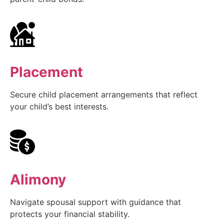
Placement
Secure child placement arrangements that reflect
your child’s best interests.
Alimony
Navigate spousal support with guidance that
protects your financial stability.