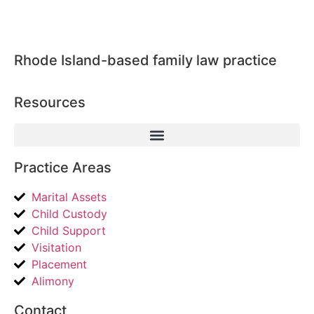
Rhode Island-based family law practice
Resources
Practice Areas
Marital Assets
Child Custody
Child Support
Visitation
Placement
Alimony
Contact