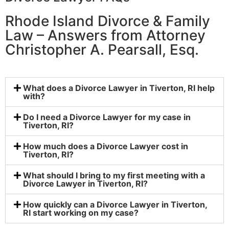
Rhode Island Divorce & Family
Law – Answers from Attorney
Christopher A. Pearsall, Esq.
What does a Divorce Lawyer in Tiverton, RI help
with?
Do I need a Divorce Lawyer for my case in
Tiverton, RI?
How much does a Divorce Lawyer cost in
Tiverton, RI?
What should I bring to my first meeting with a
Divorce Lawyer in Tiverton, RI?
How quickly can a Divorce Lawyer in Tiverton,
RI start working on my case?