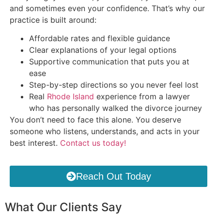
and sometimes even your confidence. That’s why our
practice is built around:
Affordable rates and flexible guidance
Clear explanations of your legal options
Supportive communication that puts you at
ease
Step-by-step directions so you never feel lost
Real
Rhode Island
experience from a lawyer
who has personally walked the divorce journey
You don’t need to face this alone. You deserve
someone who listens, understands, and acts in your
best interest.
Contact us today!
Reach Out Today
What Our Clients Say