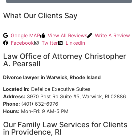
What Our Clients Say
Google MAP
View All Reviews
Write A Review
Facebook
Twitter
LinkedIn
Law Office of Attorney Christopher
A. Pearsall
Divorce lawyer in Warwick, Rhode Island
Located in:
Defelice Executive Suites
Address:
3970 Post Rd Suite #5, Warwick, RI 02886
Phone:
(401) 632-6976
Hours:
Mon-Fri: 9 AM-5 PM
Our Family Law Services for Clients
in Providence, RI