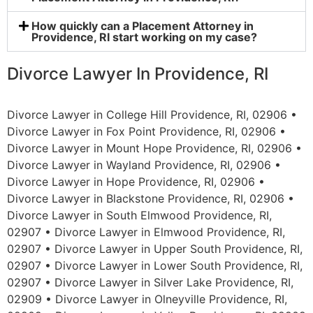
How quickly can a Placement Attorney in
Providence, RI start working on my case?
Divorce Lawyer In Providence, RI
Divorce Lawyer in College Hill Providence, RI, 02906 •
Divorce Lawyer in Fox Point Providence, RI, 02906 •
Divorce Lawyer in Mount Hope Providence, RI, 02906 •
Divorce Lawyer in Wayland Providence, RI, 02906 •
Divorce Lawyer in Hope Providence, RI, 02906 •
Divorce Lawyer in Blackstone Providence, RI, 02906 •
Divorce Lawyer in South Elmwood Providence, RI,
02907 • Divorce Lawyer in Elmwood Providence, RI,
02907 • Divorce Lawyer in Upper South Providence, RI,
02907 • Divorce Lawyer in Lower South Providence, RI,
02907 • Divorce Lawyer in Silver Lake Providence, RI,
02909 • Divorce Lawyer in Olneyville Providence, RI,