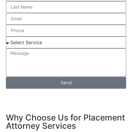
Send
Why Choose Us for Placement
Attorney Services