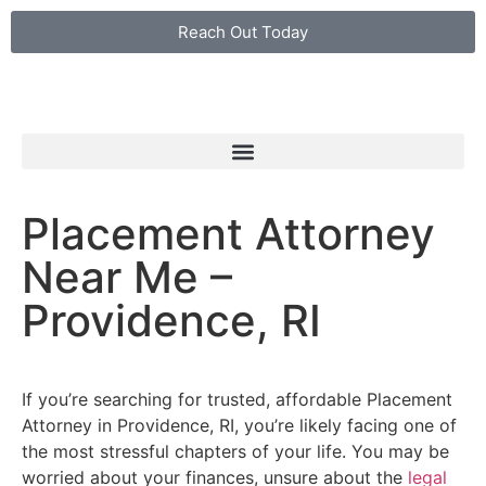
Reach Out Today
Placement Attorney
Near Me –
Providence, RI
If you’re searching for trusted, affordable Placement
Attorney in Providence, RI, you’re likely facing one of
the most stressful chapters of your life. You may be
worried about your finances, unsure about the
legal