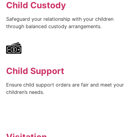
Child Custody
Safeguard your relationship with your children
through balanced custody arrangements.
Child Support
Ensure child support orders are fair and meet your
children’s needs.
Visitation