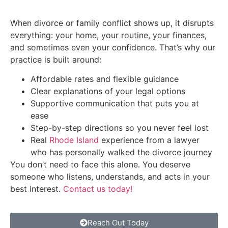
When divorce or family conflict shows up, it disrupts
everything: your home, your routine, your finances,
and sometimes even your confidence. That’s why our
practice is built around:
Affordable rates and flexible guidance
Clear explanations of your legal options
Supportive communication that puts you at
ease
Step-by-step directions so you never feel lost
Real
Rhode Island
experience from a lawyer
who has personally walked the divorce journey
You don’t need to face this alone. You deserve
someone who listens, understands, and acts in your
best interest.
Contact us today!
Reach Out Today