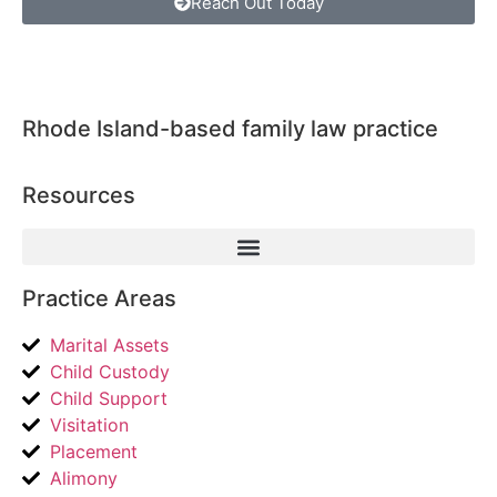
Reach Out Today
Rhode Island-based family law practice
Resources
Practice Areas
Marital Assets
Child Custody
Child Support
Visitation
Placement
Alimony