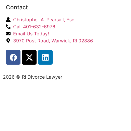
Contact
Christopher A. Pearsall, Esq.
Call 401-632-6976
Email Us Today!
3970 Post Road, Warwick, RI 02886
2026 © RI Divorce Lawyer
Accessibility Statement
|
Privacy Policy
| Website
Designed by
JPG Designs