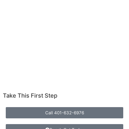
Take This First Step
Call 401-632-6976