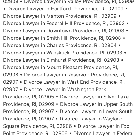
02909 • Divorce Lawyer in Valley Providence, RI, 02909
• Divorce Lawyer in Hartford Providence, RI, 02909 •
Divorce Lawyer in Manton Providence, RI, 02909 •
Divorce Lawyer in Federal Hill Providence, RI, 02903 •
Divorce Lawyer in Downtown Providence, RI, 02903 •
Divorce Lawyer in Smith Hill Providence, RI, 02908 •
Divorce Lawyer in Charles Providence, RI, 02904 •
Divorce Lawyer in Wanskuck Providence, RI, 02908 •
Divorce Lawyer in Elmhurst Providence, RI, 02908 •
Divorce Lawyer in Mount Pleasant Providence, RI,
02908 • Divorce Lawyer in Reservoir Providence, RI,
02907 • Divorce Lawyer in West End Providence, RI,
02907 • Divorce Lawyer in Washington Park
Providence, RI, 02905 • Divorce Lawyer in Silver Lake
Providence, RI, 02909 • Divorce Lawyer in Upper South
Providence, RI, 02907 • Divorce Lawyer in Lower South
Providence, RI, 02907 • Divorce Lawyer in Wayland
Square Providence, RI, 02906 • Divorce Lawyer in Fox
Point Providence, RI, 02906 • Divorce Lawyer in Federal