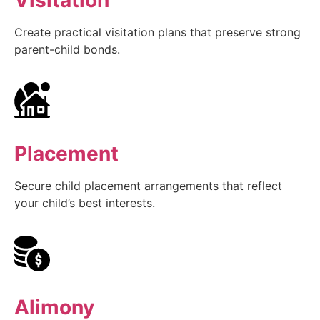
Create practical visitation plans that preserve strong
parent-child bonds.
Placement
Secure child placement arrangements that reflect
your child’s best interests.
Alimony