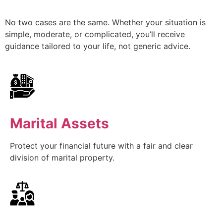
No two cases are the same. Whether your situation is
simple, moderate, or complicated, you’ll receive
guidance tailored to your life, not generic advice.
Marital Assets
Protect your financial future with a fair and clear
division of marital property.