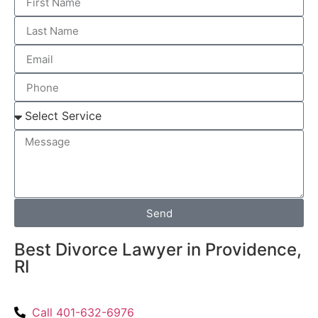
Send
Best Divorce Lawyer in Providence,
RI
Call 401-632-6976