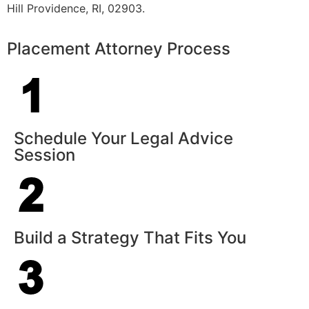
Hill Providence, RI, 02903.
Placement Attorney Process
Schedule Your Legal Advice
Session
Build a Strategy That Fits You