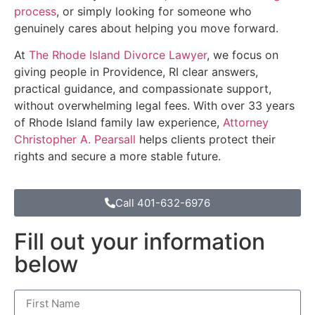
process
, or simply looking for someone who
genuinely cares about helping you move forward.
At
The Rhode Island Divorce Lawyer
, we focus on
giving people in Providence, RI clear answers,
practical guidance, and compassionate support,
without overwhelming legal fees. With over 33 years
of Rhode Island family law experience,
Attorney
Christopher A. Pearsall
helps clients protect their
rights and secure a more stable future.
Call 401-632-6976
Fill out your information
below