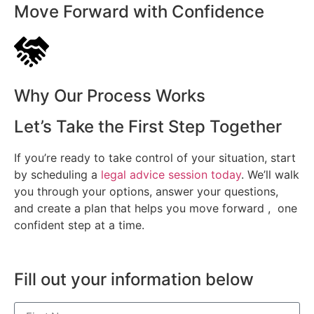
Move Forward with Confidence
Why Our Process Works
Let’s Take the First Step Together
If you’re ready to take control of your situation, start
by scheduling a
legal advice session today
. We’ll walk
you through your options, answer your questions,
and create a plan that helps you move forward , one
confident step at a time.
Fill out your information below