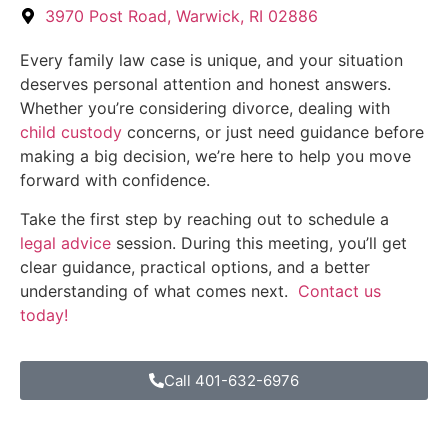
3970 Post Road, Warwick, RI 02886
Every family law case is unique, and your situation
deserves personal attention and honest answers.
Whether you’re considering divorce, dealing with
child custody
concerns, or just need guidance before
making a big decision, we’re here to help you move
forward with confidence.
Take the first step by reaching out to schedule a
legal advice
session. During this meeting, you’ll get
clear guidance, practical options, and a better
understanding of what comes next.
Contact us
today!
Call 401-632-6976