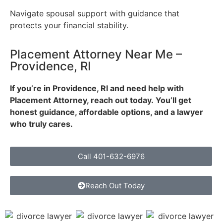
Navigate spousal support with guidance that
protects your financial stability.
Placement Attorney Near Me –
Providence, RI
If you’re in Providence, RI and need help with
Placement Attorney, reach out today.
You’ll get
honest guidance, affordable options, and a lawyer
who truly cares.
Call 401-632-6976
Reach Out Today