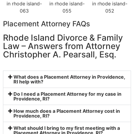
Placement Attorney FAQs
Rhode Island Divorce & Family
Law – Answers from Attorney
Christopher A. Pearsall, Esq.
What does a Placement Attorney in Providence,
RI help with?
Do I need a Placement Attorney for my case in
Providence, RI?
How much does a Placement Attorney cost in
Providence, RI?
What should I bring to my first meeting with a
Placement Attorney in Providence, RI?