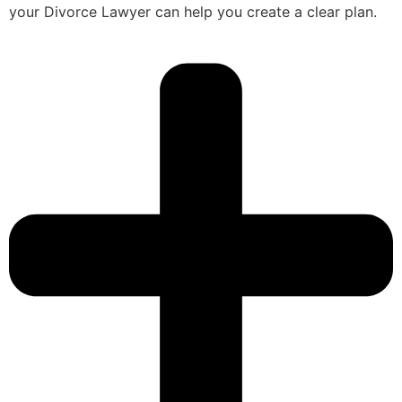
your Divorce Lawyer can help you create a clear plan.