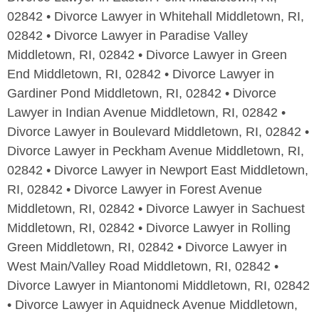
02842 • Divorce Lawyer in Whitehall Middletown, RI,
02842 • Divorce Lawyer in Paradise Valley
Middletown, RI, 02842 • Divorce Lawyer in Green
End Middletown, RI, 02842 • Divorce Lawyer in
Gardiner Pond Middletown, RI, 02842 • Divorce
Lawyer in Indian Avenue Middletown, RI, 02842 •
Divorce Lawyer in Boulevard Middletown, RI, 02842 •
Divorce Lawyer in Peckham Avenue Middletown, RI,
02842 • Divorce Lawyer in Newport East Middletown,
RI, 02842 • Divorce Lawyer in Forest Avenue
Middletown, RI, 02842 • Divorce Lawyer in Sachuest
Middletown, RI, 02842 • Divorce Lawyer in Rolling
Green Middletown, RI, 02842 • Divorce Lawyer in
West Main/Valley Road Middletown, RI, 02842 •
Divorce Lawyer in Miantonomi Middletown, RI, 02842
• Divorce Lawyer in Aquidneck Avenue Middletown,