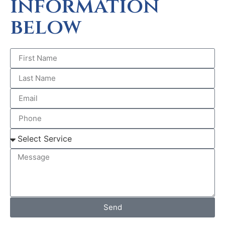
information
below
Send