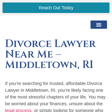
Reach Out Today
The Lawyer
The Process
Practice Areas
Service Area
Divorce Lawyer
Near Me –
Middletown, RI
If you’re searching for trusted, affordable Divorce
Lawyer in Middletown, RI, you’re likely facing one
of the most stressful chapters of your life. You may
be worried about your finances, unsure about the
legal process
, or simply looking for someone who