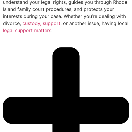
understand your legal rights, guides you through Rhode
Island family court procedures, and protects your
interests during your case. Whether you’re dealing with
divorce,
custody, support
, or another issue, having local
legal support matters
.