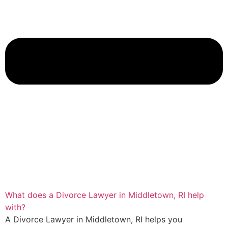
What does a Divorce Lawyer in Middletown, RI help
with?
A Divorce Lawyer in Middletown, RI helps you