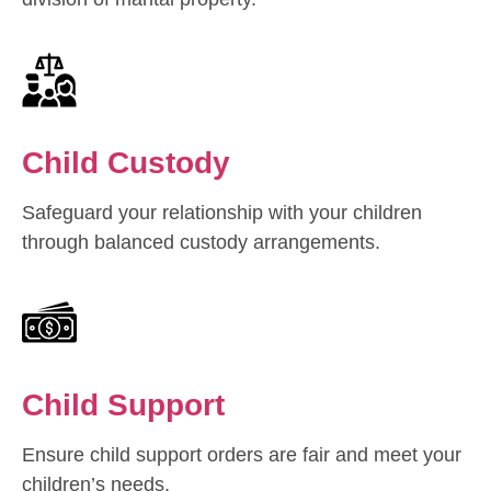
Child Custody
Safeguard your relationship with your children
through balanced custody arrangements.
Child Support
Ensure child support orders are fair and meet your
children’s needs.