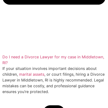
Do I need a Divorce Lawyer for my case in Middletown,
RI?
If your situation involves important decisions about
children,
marital assets
, or court filings, hiring a Divorce
Lawyer in Middletown, RI is highly recommended. Legal
mistakes can be costly, and professional guidance
ensures you’re protected.