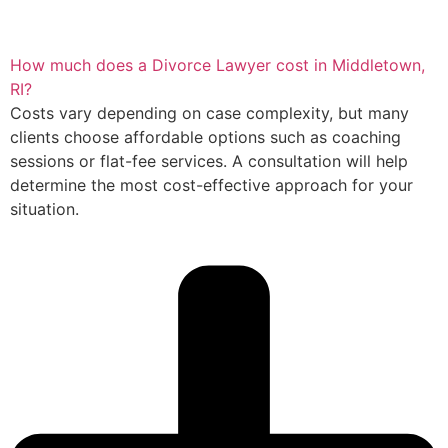
How much does a Divorce Lawyer cost in Middletown,
RI?
Costs vary depending on case complexity, but many
clients choose affordable options such as coaching
sessions or flat-fee services. A consultation will help
determine the most cost-effective approach for your
situation.