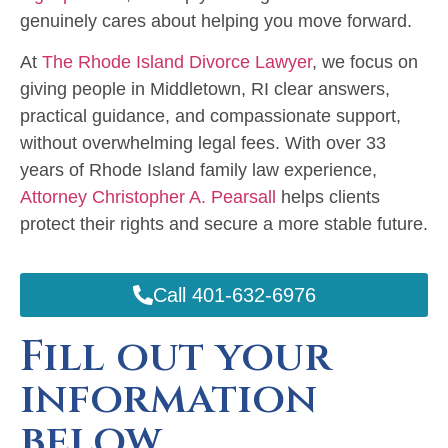
genuinely cares about helping you move forward.
At
The Rhode Island Divorce Lawyer
, we focus on
giving people in Middletown, RI clear answers,
practical guidance, and compassionate support,
without overwhelming legal fees. With over 33
years of Rhode Island family law experience,
Attorney Christopher A. Pearsall
helps clients
protect their rights and secure a more stable future.
Call 401-632-6976
Fill out your
information
below