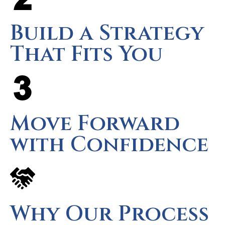
Build a Strategy
That Fits You
Move Forward
with Confidence
Why Our Process