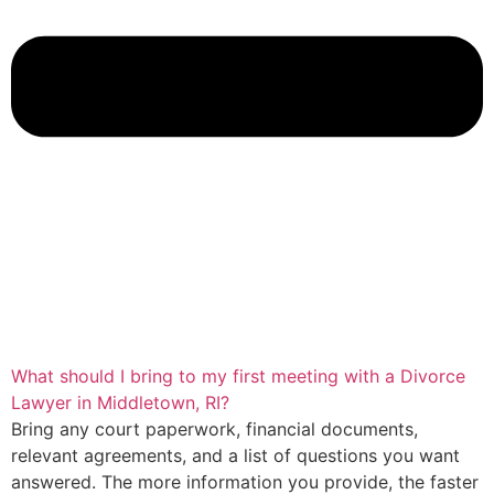
What should I bring to my first meeting with a Divorce
Lawyer in Middletown, RI?
Bring any court paperwork, financial documents,
relevant agreements, and a list of questions you want
answered. The more information you provide, the faster