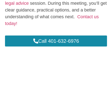
legal advice
session. During this meeting, you’ll get
clear guidance, practical options, and a better
understanding of what comes next.
Contact us
today!
Call 401-632-6976