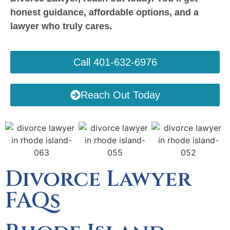
honest guidance, affordable options, and a
lawyer who truly cares.
Call 401-632-6976
Reach Out Today
Divorce Lawyer
FAQs