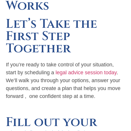
Works
Let’s Take the
First Step
Together
If you’re ready to take control of your situation,
start by scheduling a
legal advice session today
.
We’ll walk you through your options, answer your
questions, and create a plan that helps you move
forward , one confident step at a time.
Fill out your