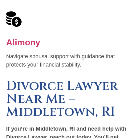
Alimony
Navigate spousal support with guidance that
protects your financial stability.
Divorce Lawyer
Near Me –
Middletown, RI
If you’re in Middletown, RI and need help with
Divorce Lawyer, reach out today.
You’ll get