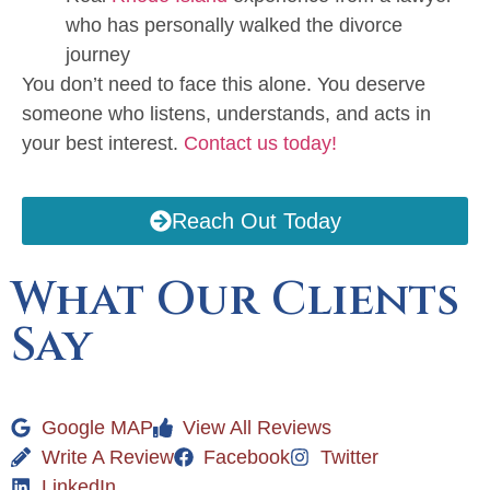
who has personally walked the divorce
journey
You don’t need to face this alone. You deserve
someone who listens, understands, and acts in
your best interest.
Contact us today!
Reach Out Today
What Our Clients
Say
Google MAP
View All Reviews
Write A Review
Facebook
Twitter
LinkedIn