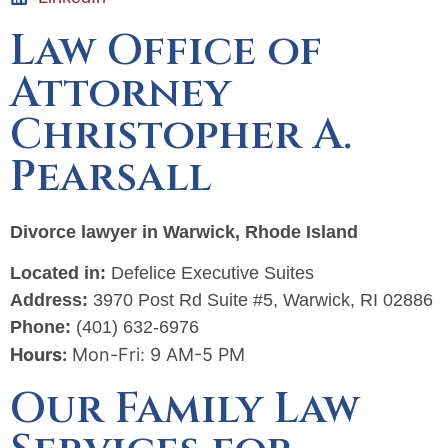
Law Office of
Attorney
Christopher A.
Pearsall
Divorce lawyer in Warwick, Rhode Island
Located in:
Defelice Executive Suites
Address:
3970 Post Rd Suite #5, Warwick, RI 02886
Phone:
(401) 632-6976
Hours:
Mon-Fri: 9 AM-5 PM
Our Family Law