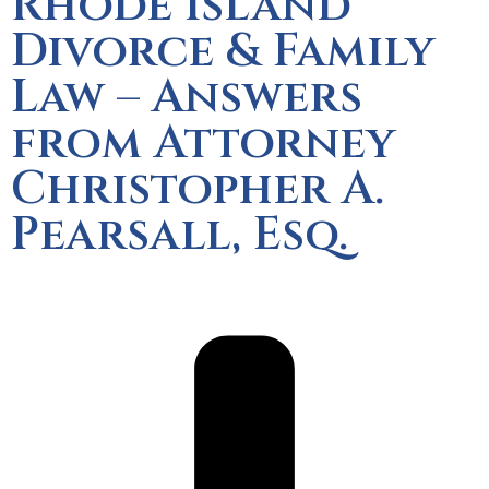
Rhode Island
Divorce & Family
Law – Answers
from Attorney
Christopher A.
Pearsall, Esq.