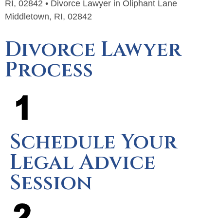
RI, 02842 • Divorce Lawyer in Oliphant Lane
Middletown, RI, 02842
Divorce Lawyer
Process
Schedule Your
Legal Advice
Session