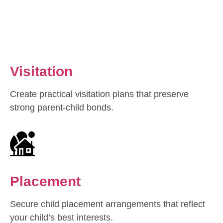
Visitation
Create practical visitation plans that preserve
strong parent-child bonds.
Placement
Secure child placement arrangements that reflect
your child’s best interests.