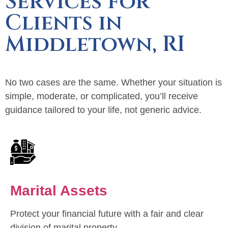
Services for
Clients in
Middletown, RI
No two cases are the same. Whether your situation is
simple, moderate, or complicated, you’ll receive
guidance tailored to your life, not generic advice.
Marital Assets
Protect your financial future with a fair and clear
division of marital property.