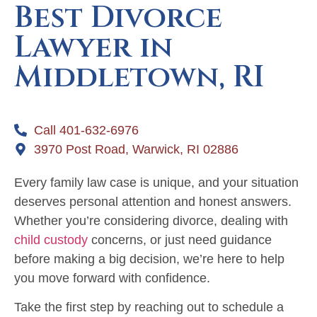
Best Divorce
Lawyer in
Middletown, RI
Call 401-632-6976
3970 Post Road, Warwick, RI 02886
Every family law case is unique, and your situation
deserves personal attention and honest answers.
Whether you’re considering divorce, dealing with
child custody
concerns, or just need guidance
before making a big decision, we’re here to help
you move forward with confidence.
Take the first step by reaching out to schedule a