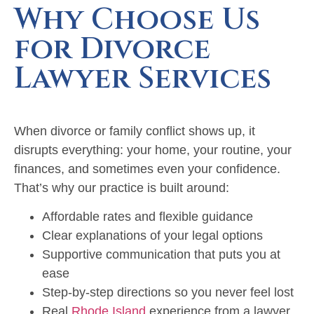
Why Choose Us
for Divorce
Lawyer Services
When divorce or family conflict shows up, it
disrupts everything: your home, your routine, your
finances, and sometimes even your confidence.
That’s why our practice is built around:
Affordable rates and flexible guidance
Clear explanations of your legal options
Supportive communication that puts you at
ease
Step-by-step directions so you never feel lost
Real
Rhode Island
experience from a lawyer