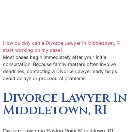
How quickly can a Divorce Lawyer in Middletown, RI
start working on my case?
Most cases begin immediately after your initial
consultation. Because family matters often involve
deadlines, contacting a Divorce Lawyer early helps
avoid delays or procedural problems.
Divorce Lawyer In
Middletown, RI
Divorce Lawyer in Easton Point Middletown, RI,