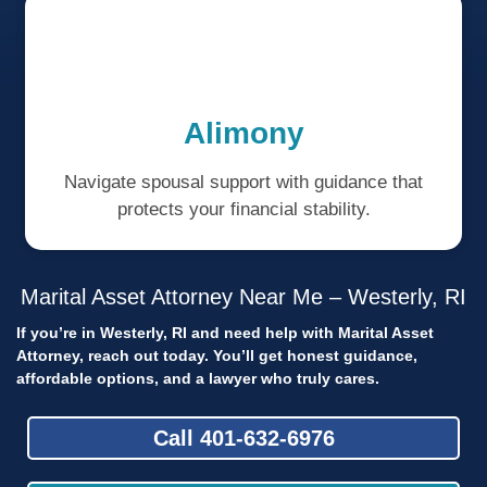
Alimony
Navigate spousal support with guidance that
protects your financial stability.
Marital Asset Attorney Near Me – Westerly, RI
If you’re in Westerly, RI and need help with Marital Asset
Attorney, reach out today.
You’ll get honest guidance,
affordable options, and a lawyer who truly cares.
Call 401-632-6976