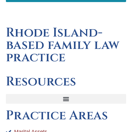
Rhode Island-
based family law
practice
Resources
Practice Areas
Marital Assets