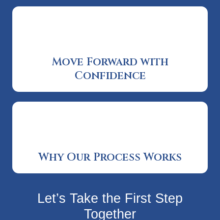
Move Forward with
Confidence
Why Our Process Works
Let’s Take the First Step
Together