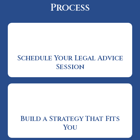
Process
Schedule Your Legal Advice
Session
Build a Strategy That Fits
You