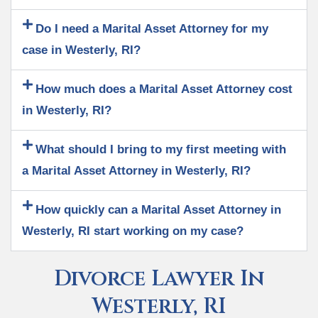
Do I need a Marital Asset Attorney for my
case in Westerly, RI?
How much does a Marital Asset Attorney cost
in Westerly, RI?
What should I bring to my first meeting with
a Marital Asset Attorney in Westerly, RI?
How quickly can a Marital Asset Attorney in
Westerly, RI start working on my case?
Divorce Lawyer In
Westerly, RI