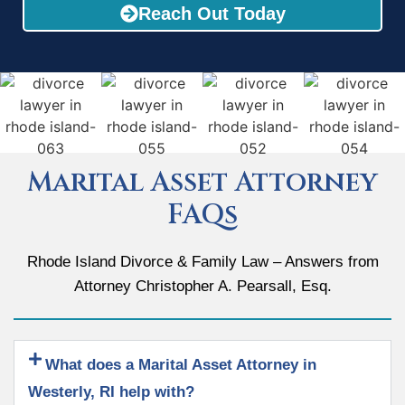
Reach Out Today
Marital Asset Attorney
FAQs
Rhode Island Divorce & Family Law – Answers from
Attorney Christopher A. Pearsall, Esq.
What does a Marital Asset Attorney in
Westerly, RI help with?