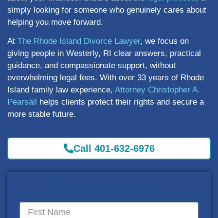
simply looking for someone who genuinely cares about
helping you move forward.
At
The Rhode Island Divorce Lawyer
, we focus on
giving people in Westerly, RI clear answers, practical
guidance, and compassionate support, without
overwhelming legal fees. With over 33 years of Rhode
Island family law experience,
Attorney Christopher A.
Pearsall
helps clients protect their rights and secure a
more stable future.
Call 401-632-6976
Fill out your information below