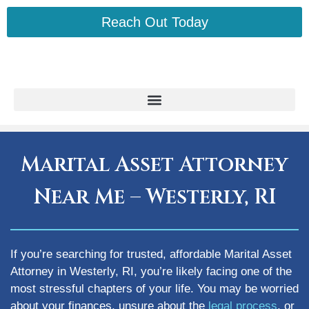
Reach Out Today
Marital Asset Attorney
Near Me – Westerly, RI
If you’re searching for trusted, affordable Marital Asset
Attorney in Westerly, RI, you’re likely facing one of the
most stressful chapters of your life. You may be worried
about your finances, unsure about the
legal process
, or