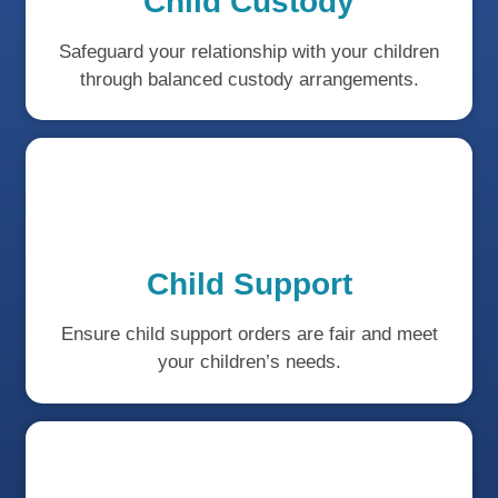
Child Custody
Safeguard your relationship with your children
through balanced custody arrangements.
Child Support
Ensure child support orders are fair and meet
your children’s needs.