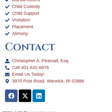
Child Custody
Child Support
Visitation
Placement
Alimony
Contact
Christopher A. Pearsall, Esq.
Call 401-632-6976
Email Us Today!
3970 Post Road, Warwick, RI 02886