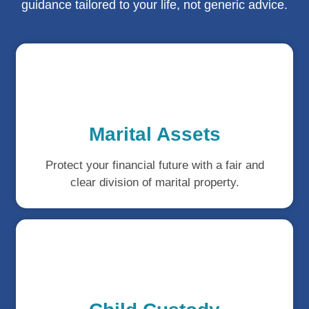
guidance tailored to your life, not generic advice.
Marital Assets
Protect your financial future with a fair and
clear division of marital property.