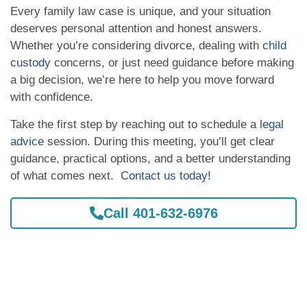
Every family law case is unique, and your situation
deserves personal attention and honest answers.
Whether you’re considering divorce, dealing with
child
custody
concerns, or just need guidance before making
a big decision, we’re here to help you move forward
with confidence.
Take the first step by reaching out to schedule a
legal
advice
session. During this meeting, you’ll get clear
guidance, practical options, and a better understanding
of what comes next.
Contact us today!
Call 401-632-6976