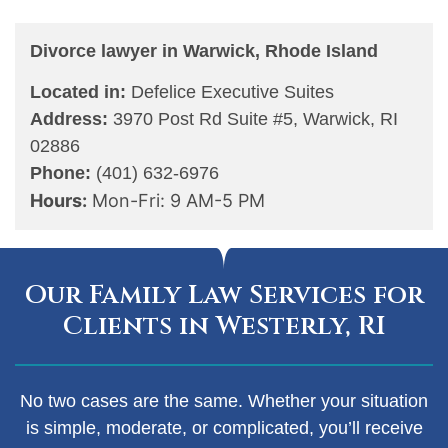
Divorce lawyer in Warwick, Rhode Island
Located in:
Defelice Executive Suites
Address:
3970 Post Rd Suite #5, Warwick, RI
02886
Phone:
(401) 632-6976
Hours:
Mon-Fri: 9 AM-5 PM
Our Family Law Services for
Clients in Westerly, RI
No two cases are the same. Whether your situation
is simple, moderate, or complicated, you’ll receive