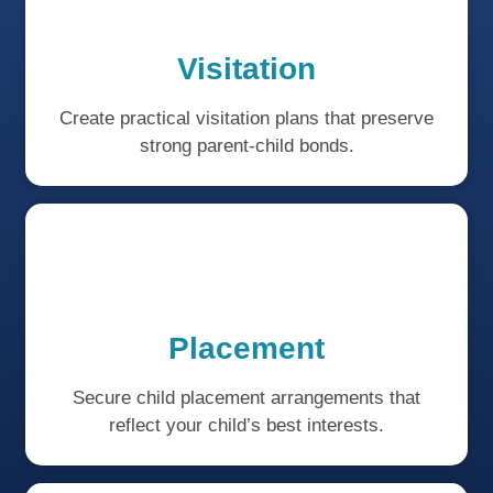
Visitation
Create practical visitation plans that preserve
strong parent-child bonds.
Placement
Secure child placement arrangements that
reflect your child’s best interests.