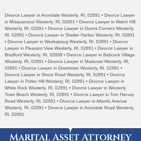
Divorce Lawyer in Avondale Westerly, RI, 02891 • Divorce Lawyer
in Misquamicut Westerly, RI, 02891 • Divorce Lawyer in Watch Hill
Westerly, RI, 02891 • Divorce Lawyer in Dunns Corners Westerly,
RI, 02891 • Divorce Lawyer in Shelter Harbor Westerly, RI, 02891
• Divorce Lawyer in Weekapaug Westerly, RI, 02891 • Divorce
Lawyer in Pleasant View Westerly, RI, 02891 • Divorce Lawyer in
Bradford Westerly, RI, 02808 • Divorce Lawyer in Babcock Village
Westerly, RI, 02891 • Divorce Lawyer in Mastuxet Westerly, RI,
02891 • Divorce Lawyer in Downtown Westerly, RI, 02891 •
Divorce Lawyer in Shore Road Westerly, RI, 02891 • Divorce
Lawyer in Potter Hill Westerly, RI, 02891 • Divorce Lawyer in
White Rock Westerly, RI, 02891 • Divorce Lawyer in Westerly
Town Beach Westerly, RI, 02891 • Divorce Lawyer in Tom Harvey
Road Westerly, RI, 02891 • Divorce Lawyer in Atlantic Avenue
Westerly, RI, 02891 • Divorce Lawyer in Avondale Road Westerly,
RI, 02891
Marital Asset Attorney