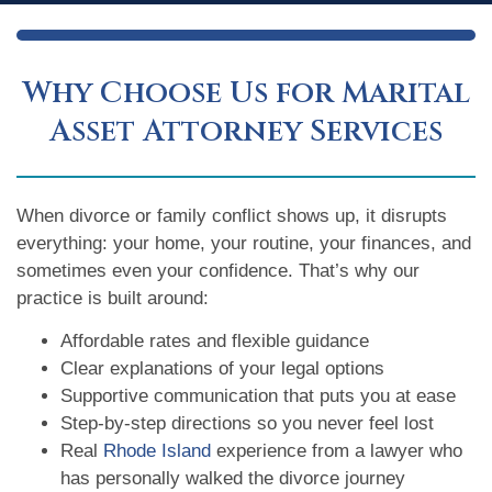
Why Choose Us for Marital
Asset Attorney Services
When divorce or family conflict shows up, it disrupts
everything: your home, your routine, your finances, and
sometimes even your confidence. That’s why our
practice is built around:
Affordable rates and flexible guidance
Clear explanations of your legal options
Supportive communication that puts you at ease
Step-by-step directions so you never feel lost
Real
Rhode Island
experience from a lawyer who
has personally walked the divorce journey