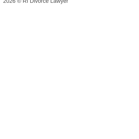
2026 © RI Divorce Lawyer
Accessibility Statement
|
Privacy Policy
| Website
Designed by
JPG Designs