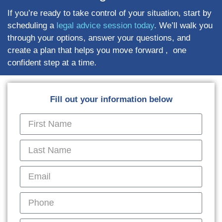
If you’re ready to take control of your situation, start by
scheduling a
legal advice session today
. We’ll walk you
through your options, answer your questions, and
create a plan that helps you move forward , one
confident step at a time.
Fill out your information below