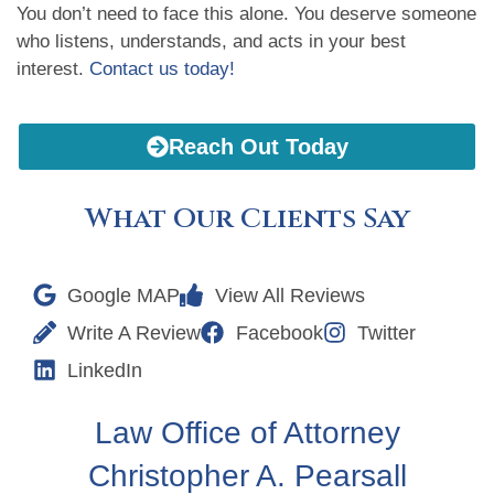
You don’t need to face this alone. You deserve someone
who listens, understands, and acts in your best
interest.
Contact us today!
Reach Out Today
What Our Clients Say
Google MAP
View All Reviews
Write A Review
Facebook
Twitter
LinkedIn
Law Office of Attorney
Christopher A. Pearsall