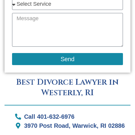
Send
Best Divorce Lawyer in
Westerly, RI
Call 401-632-6976
3970 Post Road, Warwick, RI 02886