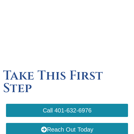
Take This First
Step
Call 401-632-6976
Reach Out Today