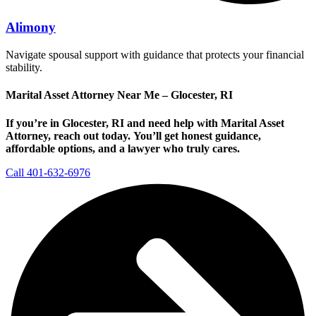
Alimony
Navigate spousal support with guidance that protects your financial
stability.
Marital Asset Attorney Near Me – Glocester, RI
If you’re in Glocester, RI and need help with Marital Asset
Attorney, reach out today.
You’ll get honest guidance,
affordable options, and a lawyer who truly cares.
Call 401-632-6976