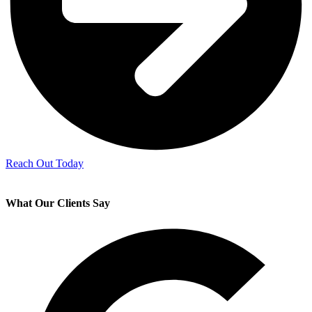
Reach Out Today
What Our Clients Say