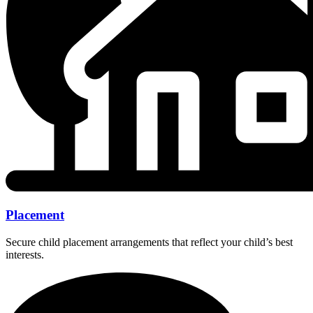
Placement
Secure child placement arrangements that reflect your child’s best
interests.