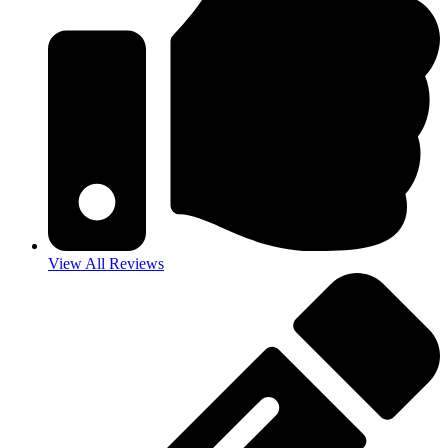
View All Reviews