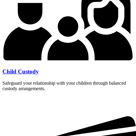
Child Custody
Safeguard your relationship with your children through balanced
custody arrangements.