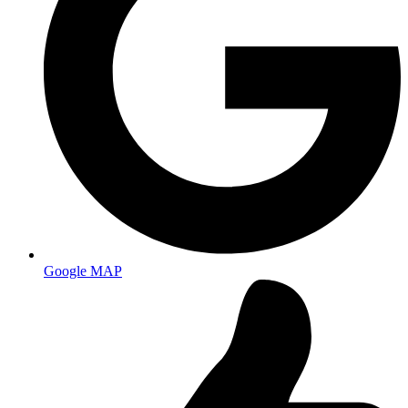
Google MAP