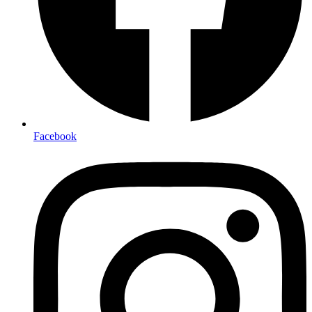
Facebook