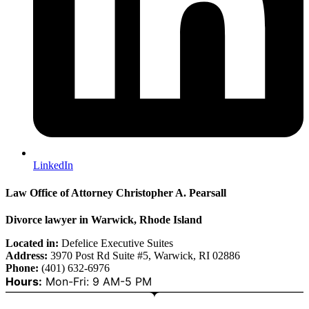
LinkedIn
Law Office of Attorney Christopher A. Pearsall
Divorce lawyer in Warwick, Rhode Island
Located in:
Defelice Executive Suites
Address:
3970 Post Rd Suite #5, Warwick, RI 02886
Phone:
(401) 632-6976
Hours:
Mon-Fri: 9 AM-5 PM