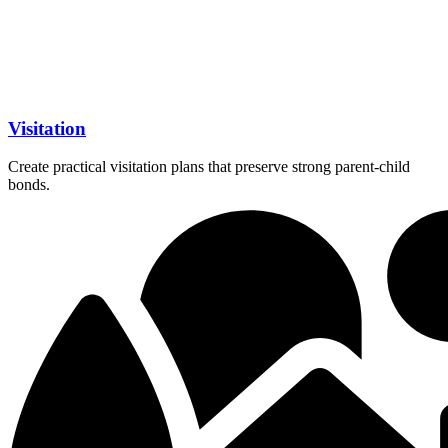
Visitation
Create practical visitation plans that preserve strong parent-child
bonds.