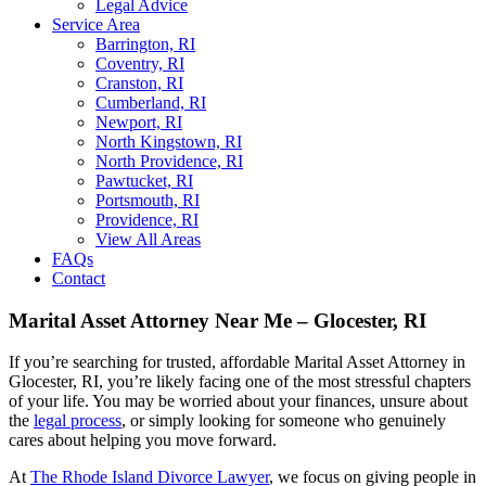
Legal Advice
Service Area
Barrington, RI
Coventry, RI
Cranston, RI
Cumberland, RI
Newport, RI
North Kingstown, RI
North Providence, RI
Pawtucket, RI
Portsmouth, RI
Providence, RI
View All Areas
FAQs
Contact
Marital Asset Attorney Near Me – Glocester, RI
If you’re searching for trusted, affordable Marital Asset Attorney in
Glocester, RI, you’re likely facing one of the most stressful chapters
of your life. You may be worried about your finances, unsure about
the
legal process
, or simply looking for someone who genuinely
cares about helping you move forward.
At
The Rhode Island Divorce Lawyer
, we focus on giving people in