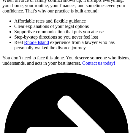
When divorce or family conflict shows up, it disrupts everything:
your home, your routine, your finances, and sometimes even your
confidence. That’s why our practice is built around:
Affordable rates and flexible guidance
Clear explanations of your legal options
Supportive communication that puts you at ease
Step-by-step directions so you never feel lost
Real
Rhode Island
experience from a lawyer who has
personally walked the divorce journey
You don’t need to face this alone. You deserve someone who listens,
understands, and acts in your best interest.
Contact us today!