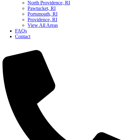
North Providence, RI
Pawtucket, RI
Portsmouth, RI
Providence, RI
View All Areas
FAQs
Contact