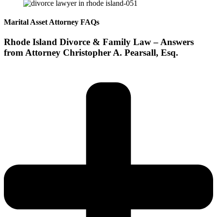
Marital Asset Attorney FAQs
Rhode Island Divorce & Family Law – Answers
from Attorney Christopher A. Pearsall, Esq.