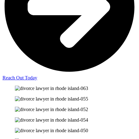
Reach Out Today