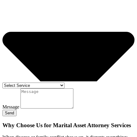
Message
Send
Why Choose Us for Marital Asset Attorney Services