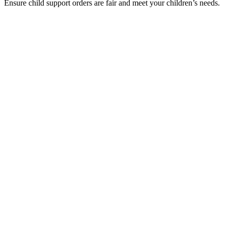
Ensure child support orders are fair and meet your children’s needs.