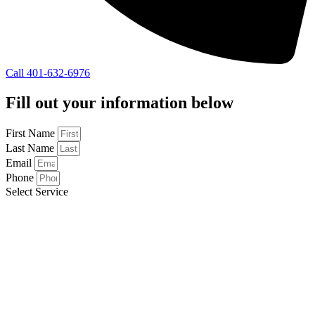
Call 401-632-6976
Fill out your information below
First Name
Last Name
Email
Phone
Select Service