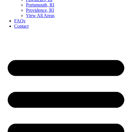
Portsmouth, RI
Providence, RI
View All Areas
FAQs
Contact