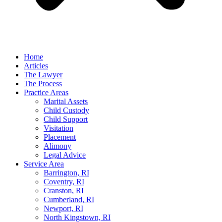
Home
Articles
The Lawyer
The Process
Practice Areas
Marital Assets
Child Custody
Child Support
Visitation
Placement
Alimony
Legal Advice
Service Area
Barrington, RI
Coventry, RI
Cranston, RI
Cumberland, RI
Newport, RI
North Kingstown, RI