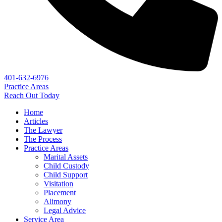
401-632-6976
Practice Areas
Reach Out Today
Home
Articles
The Lawyer
The Process
Practice Areas
Marital Assets
Child Custody
Child Support
Visitation
Placement
Alimony
Legal Advice
Service Area