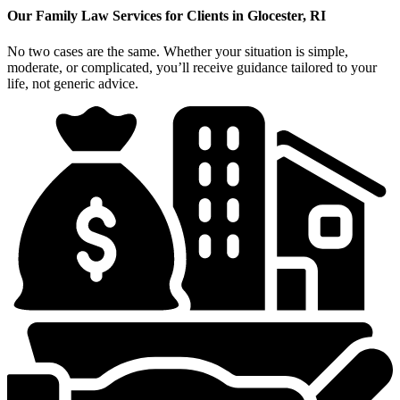
Our Family Law Services for Clients in Glocester, RI
No two cases are the same. Whether your situation is simple,
moderate, or complicated, you’ll receive guidance tailored to your
life, not generic advice.