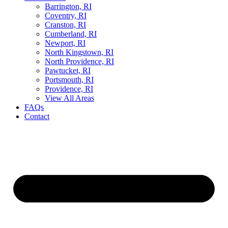
Barrington, RI
Coventry, RI
Cranston, RI
Cumberland, RI
Newport, RI
North Kingstown, RI
North Providence, RI
Pawtucket, RI
Portsmouth, RI
Providence, RI
View All Areas
FAQs
Contact