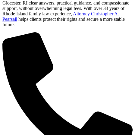
Glocester, RI clear answers, practical guidance, and compassionate
support, without overwhelming legal fees. With over 33 years of
Rhode Island family law experience,
Attorney Christopher A.
Pearsall
helps clients protect their rights and secure a more stable
future.