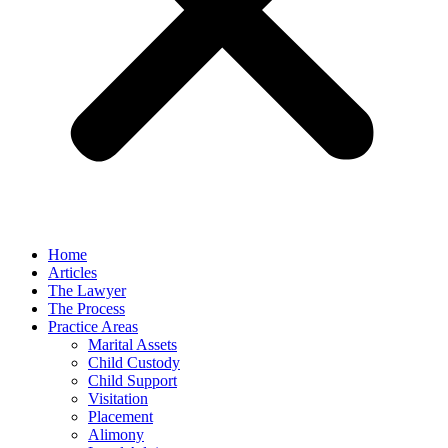
Home
Articles
The Lawyer
The Process
Practice Areas
Marital Assets
Child Custody
Child Support
Visitation
Placement
Alimony