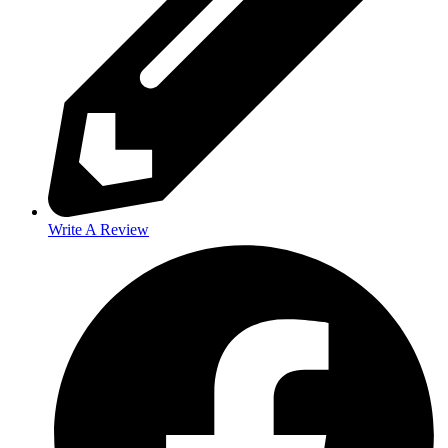
Write A Review