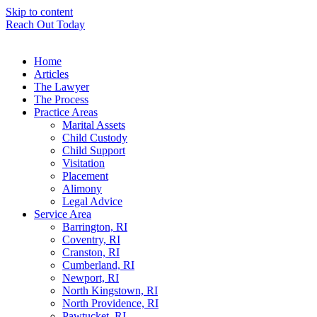
Skip to content
Reach Out Today
Home
Articles
The Lawyer
The Process
Practice Areas
Marital Assets
Child Custody
Child Support
Visitation
Placement
Alimony
Legal Advice
Service Area
Barrington, RI
Coventry, RI
Cranston, RI
Cumberland, RI
Newport, RI
North Kingstown, RI
North Providence, RI
Pawtucket, RI