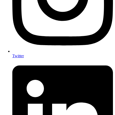
Twitter