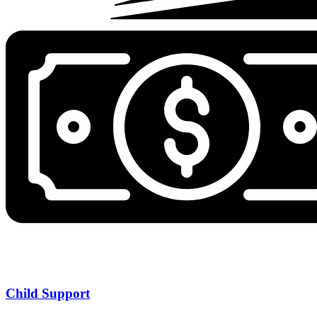
Child Support