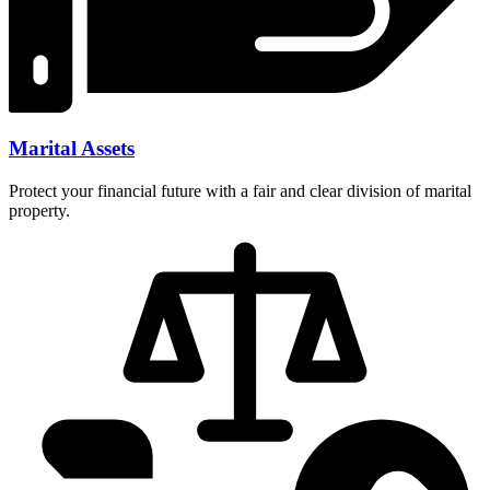
Marital Assets
Protect your financial future with a fair and clear division of marital
property.