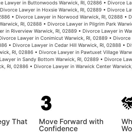
e Lawyer in Buttonwoods Warwick, RI, 02886 • Divorce La
ivorce Lawyer in Hoxsie Warwick, RI, 02889 • Divorce Law
886 • Divorce Lawyer in Norwood Warwick, RI, 02888 • D
arwick, RI, 02888 • Divorce Lawyer in Pilgrim Park Warwi
r in Riverview Warwick, RI, 02889 • Divorce Lawyer in Wa
 Divorce Lawyer in Conimicut Warwick, RI, 02889 • Divorce
886 • Divorce Lawyer in Cedar Hill Warwick, RI, 02888 • 
wick, RI, 02886 • Divorce Lawyer in Pawtuxet Village Warw
Lawyer in Sandy Bottom Warwick, RI, 02889 • Divorce Law
ck, RI, 02886 • Divorce Lawyer in Warwick Center Warwick
tegy That
Move Forward with
Wh
Confidence
Wo