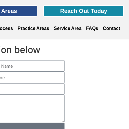
e Areas
Reach Out Today
rocess
Practice Areas
Service Area
FAQs
Contact
tion below