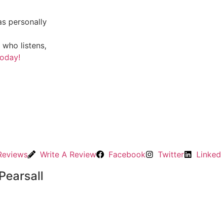
s personally
 who listens,
today!
Reviews
Write A Review
Facebook
Twitter
Linked
Pearsall