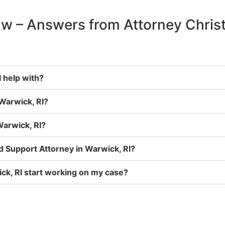
aw – Answers from Attorney Chris
 help with?
 Warwick, RI?
Warwick, RI?
ld Support Attorney in Warwick, RI?
ck, RI start working on my case?