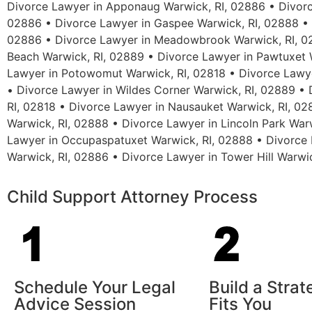
Divorce Lawyer in Apponaug Warwick, RI, 02886 • Divorc
02886 • Divorce Lawyer in Gaspee Warwick, RI, 02888 • D
02886 • Divorce Lawyer in Meadowbrook Warwick, RI, 02
Beach Warwick, RI, 02889 • Divorce Lawyer in Pawtuxet W
Lawyer in Potowomut Warwick, RI, 02818 • Divorce Lawye
• Divorce Lawyer in Wildes Corner Warwick, RI, 02889 •
RI, 02818 • Divorce Lawyer in Nausauket Warwick, RI, 02
Warwick, RI, 02888 • Divorce Lawyer in Lincoln Park War
Lawyer in Occupaspatuxet Warwick, RI, 02888 • Divorce 
Warwick, RI, 02886 • Divorce Lawyer in Tower Hill Warwi
Child Support Attorney Process
Schedule Your Legal
Build a Stra
Advice Session
Fits You