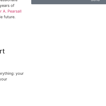
years of
 A. Pearsall
e future.
rt
erything: your
your