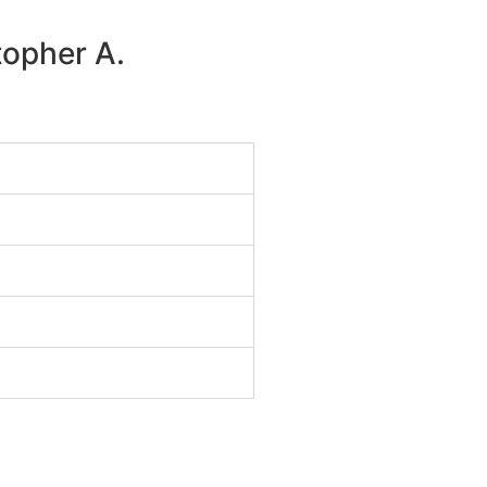
topher A.