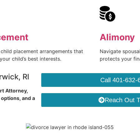
cement
Alimony
 child placement arrangements that
Navigate spousal
 your child’s best interests.
protects your fina
wick, RI
Call 401-632-
rt Attorney,
 options, and a
Reach Out 