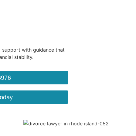
 support with guidance that
ncial stability.
6976
Today