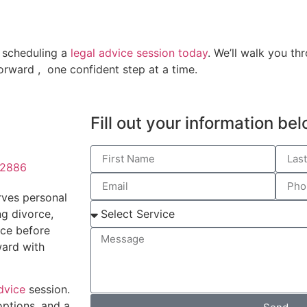
y scheduling a
legal advice session today
. We’ll walk you t
orward , one confident step at a time.
Fill out your information be
02886
rves personal
ng divorce,
nce before
ward with
dvice
session.
options, and a