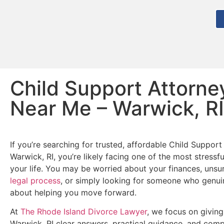
Child Support Attorne
Near Me – Warwick, RI
If you’re searching for trusted, affordable Child Support
Warwick, RI, you’re likely facing one of the most stressf
your life. You may be worried about your finances, unsu
legal process
, or simply looking for someone who genui
about helping you move forward.
At
The Rhode Island Divorce Lawyer
, we focus on giving
Warwick, RI clear answers, practical guidance, and com