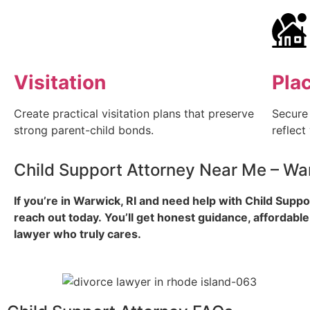
Visitation
Pla
Create practical visitation plans that preserve
Secure
strong parent-child bonds.
reflect
Child Support Attorney Near Me – War
If you’re in Warwick, RI and need help with Child Suppo
reach out today.
You’ll get honest guidance, affordable
lawyer who truly cares.