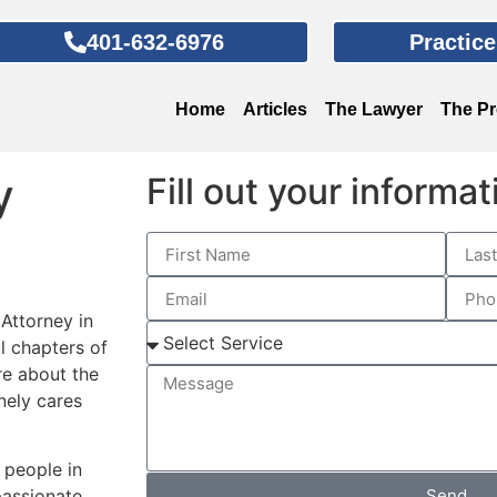
401-632-6976
Practic
Home
Articles
The Lawyer
The P
y
Fill out your informa
 Attorney in
ul chapters of
re about the
nely cares
 people in
Send
passionate