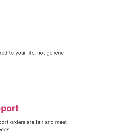
ed to your life, not generic
pport
port orders are fair and meet
eeds.