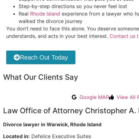
Step-by-step directions so you never feel lost
Real
Rhode Island
experience from a lawyer who ha
walked the divorce journey
You don’t need to face this alone. You deserve someone
understands, and acts in your best interest.
Contact us 
Reach Out Today
What Our Clients Say
Google MAP
View All 
Law Office of Attorney Christopher A. 
Divorce lawyer in Warwick, Rhode Island
Located in:
Defelice Executive Suites