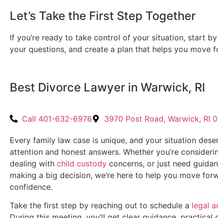
Let’s Take the First Step Together
If you’re ready to take control of your situation, start b
your questions, and create a plan that helps you move f
Best Divorce Lawyer in Warwick, RI
Call 401-632-6976
3970 Post Road, Warwick, RI 
Every family law case is unique, and your situation dese
attention and honest answers. Whether you’re consideri
dealing with
child custody
concerns, or just need guida
making a big decision, we’re here to help you move for
confidence.
Take the first step by reaching out to schedule a
legal a
During this meeting, you’ll get clear guidance, practical 