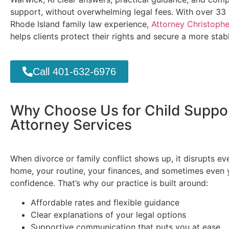
support, without overwhelming legal fees. With over 33 
Rhode Island family law experience,
Attorney Christopher
helps clients protect their rights and secure a more stabl
Call 401-632-6976
Why Choose Us for Child Suppo
Attorney Services
When divorce or family conflict shows up, it disrupts ev
home, your routine, your finances, and sometimes even 
confidence. That’s why our practice is built around:
Affordable rates and flexible guidance
Clear explanations of your legal options
Supportive communication that puts you at ease