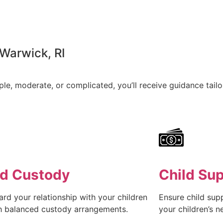
 Warwick, RI
e, moderate, or complicated, you’ll receive guidance tailor
ld Custody
Child Su
rd your relationship with your children
Ensure child sup
h balanced custody arrangements.
your children’s n