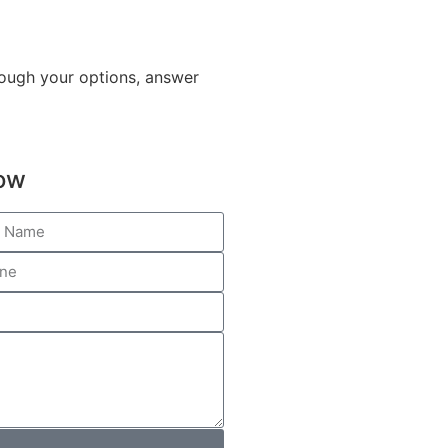
hrough your options, answer
low