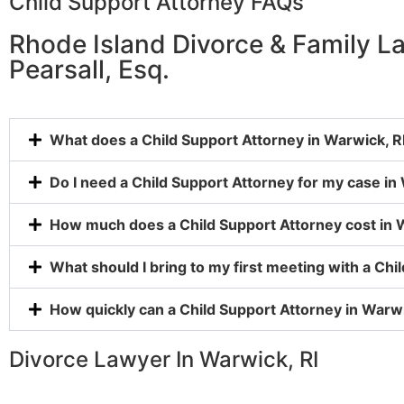
Child Support Attorney FAQs
Rhode Island Divorce & Family L
Pearsall, Esq.
What does a Child Support Attorney in Warwick, RI
Do I need a Child Support Attorney for my case in
How much does a Child Support Attorney cost in 
What should I bring to my first meeting with a Chi
How quickly can a Child Support Attorney in Warwi
Divorce Lawyer In Warwick, RI