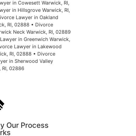
wyer in Cowesett Warwick, RI,
yer in Hillsgrove Warwick, RI,
ivorce Lawyer in Oakland
ck, RI, 02888 • Divorce
rwick Neck Warwick, RI, 02889
 Lawyer in Greenwich Warwick,
Divorce Lawyer in Lakewood
ick, RI, 02888 • Divorce
yer in Sherwood Valley
, RI, 02886
y Our Process
rks