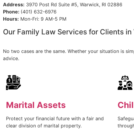
Address:
3970 Post Rd Suite #5, Warwick, RI 02886
Phone:
(401) 632-6976
Hours:
Mon-Fri: 9 AM-5 PM
Our Family Law Services for Clients in
No two cases are the same. Whether your situation is simpl
advice.
Marital Assets
Chi
Protect your financial future with a fair and
Safegua
clear division of marital property.
throug