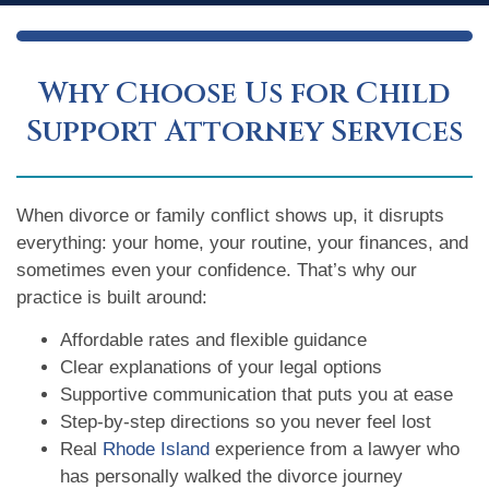
Why Choose Us for Child
Support Attorney Services
When divorce or family conflict shows up, it disrupts
everything: your home, your routine, your finances, and
sometimes even your confidence. That’s why our
practice is built around:
Affordable rates and flexible guidance
Clear explanations of your legal options
Supportive communication that puts you at ease
Step-by-step directions so you never feel lost
Real
Rhode Island
experience from a lawyer who
has personally walked the divorce journey