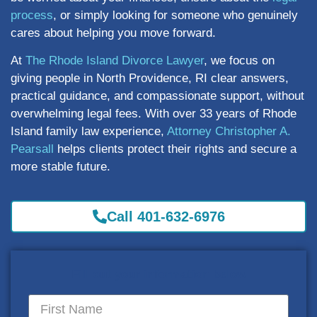
process
, or simply looking for someone who genuinely
cares about helping you move forward.
At
The Rhode Island Divorce Lawyer
, we focus on
giving people in North Providence, RI clear answers,
practical guidance, and compassionate support, without
overwhelming legal fees. With over 33 years of Rhode
Island family law experience,
Attorney Christopher A.
Pearsall
helps clients protect their rights and secure a
more stable future.
Call 401-632-6976
Fill out your information below