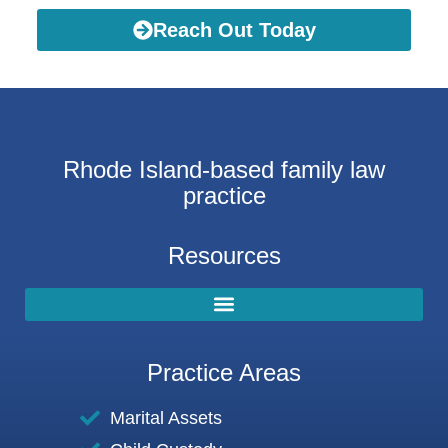
Reach Out Today
Rhode Island-based family law
practice
Resources
Practice Areas
Marital Assets