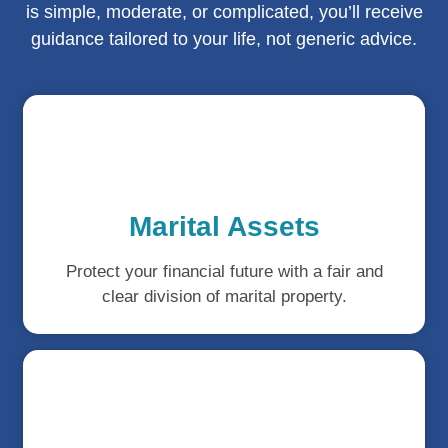
is simple, moderate, or complicated, you’ll receive
guidance tailored to your life, not generic advice.
Marital Assets
Protect your financial future with a fair and
clear division of marital property.