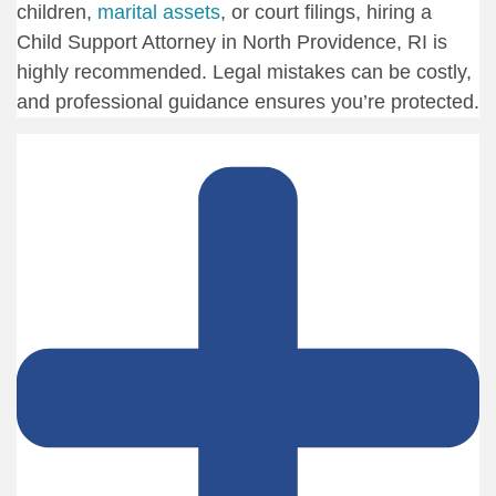
children,
marital assets
, or court filings, hiring a
Child Support Attorney in North Providence, RI is
highly recommended. Legal mistakes can be costly,
and professional guidance ensures you’re protected.