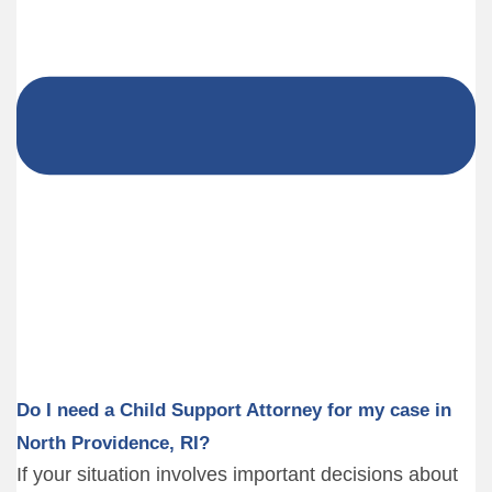
Do I need a Child Support Attorney for my case in
North Providence, RI?
If your situation involves important decisions about