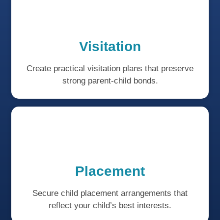
Visitation
Create practical visitation plans that preserve
strong parent-child bonds.
Placement
Secure child placement arrangements that
reflect your child’s best interests.