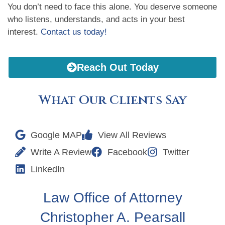
You don’t need to face this alone. You deserve someone
who listens, understands, and acts in your best
interest.
Contact us today!
Reach Out Today
What Our Clients Say
Google MAP
View All Reviews
Write A Review
Facebook
Twitter
LinkedIn
Law Office of Attorney
Christopher A. Pearsall