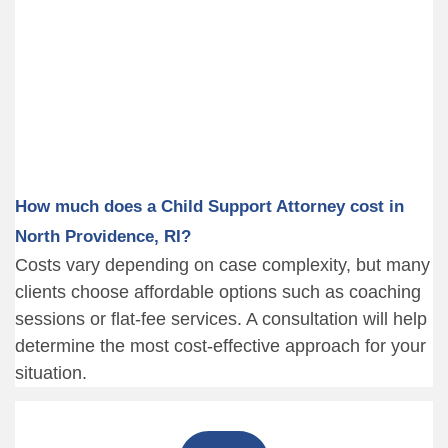
How much does a Child Support Attorney cost in
North Providence, RI?
Costs vary depending on case complexity, but many
clients choose affordable options such as coaching
sessions or flat-fee services. A consultation will help
determine the most cost-effective approach for your
situation.