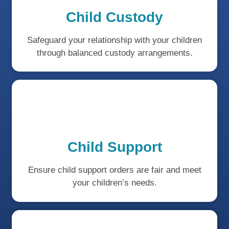
Child Custody
Safeguard your relationship with your children
through balanced custody arrangements.
Child Support
Ensure child support orders are fair and meet
your children’s needs.