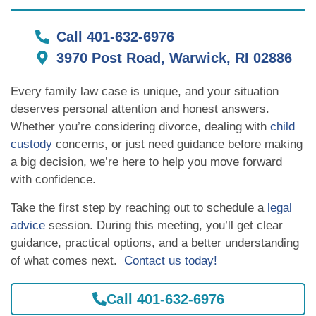
Call 401-632-6976
3970 Post Road, Warwick, RI 02886
Every family law case is unique, and your situation
deserves personal attention and honest answers.
Whether you’re considering divorce, dealing with
child
custody
concerns, or just need guidance before making
a big decision, we’re here to help you move forward
with confidence.
Take the first step by reaching out to schedule a
legal
advice
session. During this meeting, you’ll get clear
guidance, practical options, and a better understanding
of what comes next.
Contact us today!
Call 401-632-6976