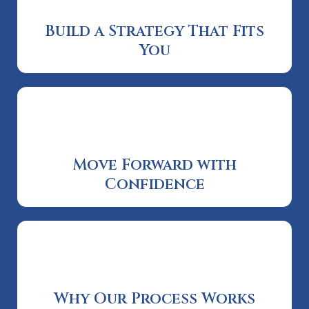
Build a Strategy That Fits
You
Move Forward with
Confidence
Why Our Process Works