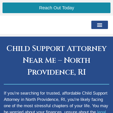
Reach Out Today
The Lawyer
The Process
Practice Areas
Service Area
Child Support Attorney
Near Me – North
Providence, RI
If you’re searching for trusted, affordable Child Support
Attorney in North Providence, RI, you’re likely facing
one of the most stressful chapters of your life. You may
be worried about your finances, unsure about the
legal