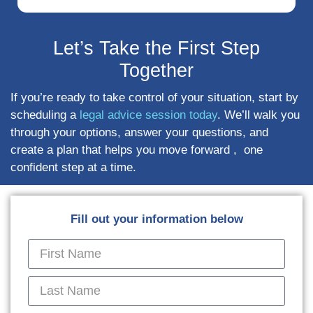
Let’s Take the First Step
Together
If you’re ready to take control of your situation, start by
scheduling a
legal advice session today
. We’ll walk you
through your options, answer your questions, and
create a plan that helps you move forward , one
confident step at a time.
Fill out your information below