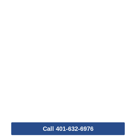
Take This First Step
Call 401-632-6976