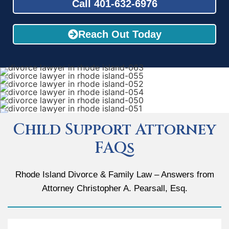
Call 401-632-6976
Reach Out Today
Child Support Attorney
FAQs
Rhode Island Divorce & Family Law – Answers from
Attorney Christopher A. Pearsall, Esq.