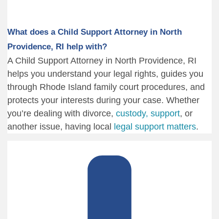
What does a Child Support Attorney in North
Providence, RI help with?
A Child Support Attorney in North Providence, RI
helps you understand your legal rights, guides you
through Rhode Island family court procedures, and
protects your interests during your case. Whether
you’re dealing with divorce,
custody, support
, or
another issue, having local
legal support matters
.