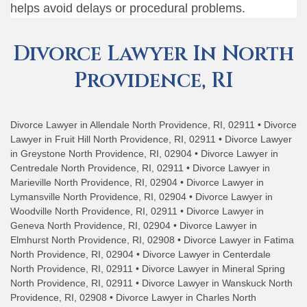
helps avoid delays or procedural problems.
Divorce Lawyer In North
Providence, RI
Divorce Lawyer in Allendale North Providence, RI, 02911 • Divorce
Lawyer in Fruit Hill North Providence, RI, 02911 • Divorce Lawyer
in Greystone North Providence, RI, 02904 • Divorce Lawyer in
Centredale North Providence, RI, 02911 • Divorce Lawyer in
Marieville North Providence, RI, 02904 • Divorce Lawyer in
Lymansville North Providence, RI, 02904 • Divorce Lawyer in
Woodville North Providence, RI, 02911 • Divorce Lawyer in
Geneva North Providence, RI, 02904 • Divorce Lawyer in
Elmhurst North Providence, RI, 02908 • Divorce Lawyer in Fatima
North Providence, RI, 02904 • Divorce Lawyer in Centerdale
North Providence, RI, 02911 • Divorce Lawyer in Mineral Spring
North Providence, RI, 02911 • Divorce Lawyer in Wanskuck North
Providence, RI, 02908 • Divorce Lawyer in Charles North