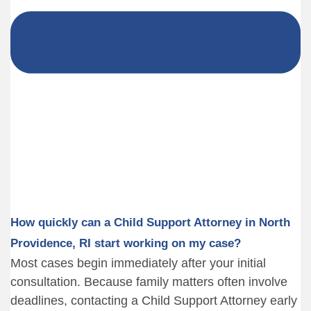
How quickly can a Child Support Attorney in North
Providence, RI start working on my case?
Most cases begin immediately after your initial
consultation. Because family matters often involve
deadlines, contacting a Child Support Attorney early