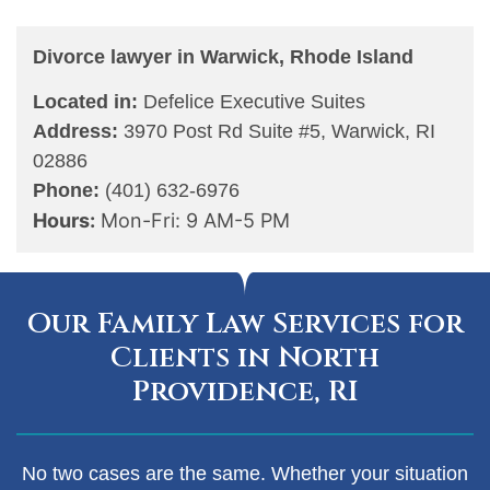
Divorce lawyer in Warwick, Rhode Island
Located in:
Defelice Executive Suites
Address:
3970 Post Rd Suite #5, Warwick, RI
02886
Phone:
(401) 632-6976
Hours:
Mon-Fri: 9 AM-5 PM
Our Family Law Services for
Clients in North
Providence, RI
No two cases are the same. Whether your situation