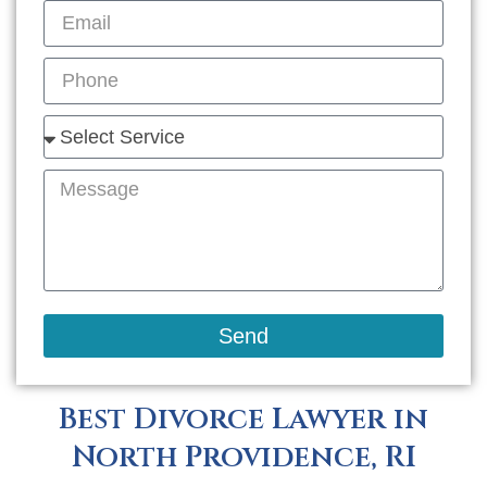
Send
Best Divorce Lawyer in
North Providence, RI