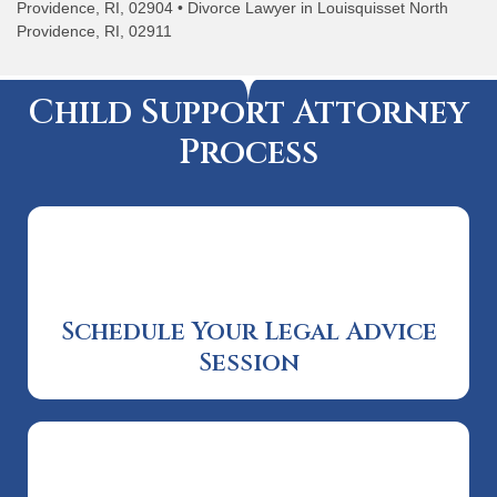
Providence, RI, 02904 • Divorce Lawyer in Louisquisset North
Providence, RI, 02911
Child Support Attorney
Process
Schedule Your Legal Advice
Session