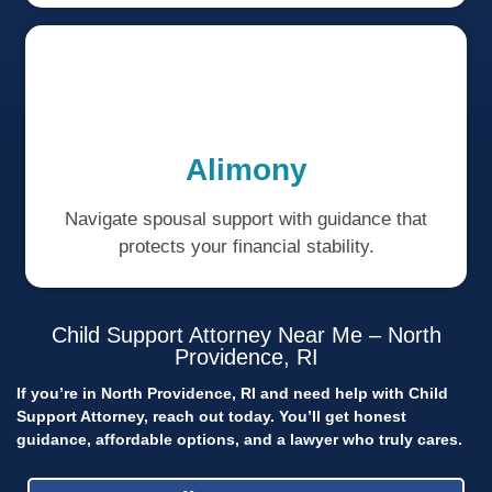
Alimony
Navigate spousal support with guidance that
protects your financial stability.
Child Support Attorney Near Me – North
Providence, RI
If you’re in North Providence, RI and need help with Child
Support Attorney, reach out today.
You’ll get honest
guidance, affordable options, and a lawyer who truly cares.