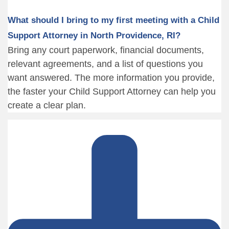
What should I bring to my first meeting with a Child
Support Attorney in North Providence, RI?
Bring any court paperwork, financial documents,
relevant agreements, and a list of questions you
want answered. The more information you provide,
the faster your Child Support Attorney can help you
create a clear plan.