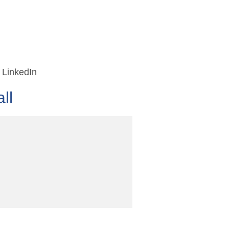
LinkedIn
ll