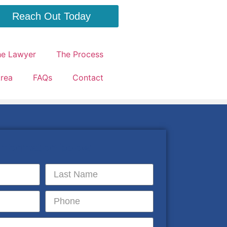
Reach Out Today
he Lawyer
The Process
Area
FAQs
Contact
 information below