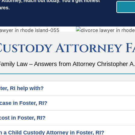
y Attorney, reach out today.
You’ll get honest
ares.
Custody Attorney F
amily Law – Answers from Attorney Christopher A.
er, RI help with?
case in Foster, RI?
st in Foster, RI?
h a Child Custody Attorney in Foster, RI?