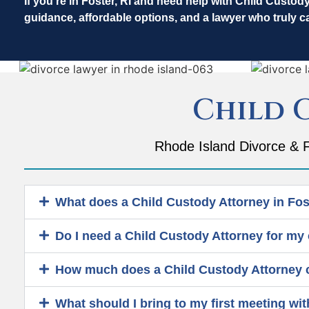
If you’re in Foster, RI and need help with Child Custod
guidance, affordable options, and a lawyer who truly c
Child 
Rhode Island Divorce & F
What does a Child Custody Attorney in Fost
Do I need a Child Custody Attorney for my 
How much does a Child Custody Attorney co
What should I bring to my first meeting wit