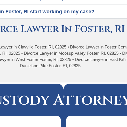
in Foster, RI start working on my case?
rce Lawyer In Foster, RI
Lawyer in Clayville Foster, RI, 02825 • Divorce Lawyer in Foster Cen
, RI, 02825 • Divorce Lawyer in Moosup Valley Foster, RI, 02825 • Di
wyer in West Foster Foster, RI, 02825 • Divorce Lawyer in East Killi
Danielson Pike Foster, RI, 02825
ustody Attorney