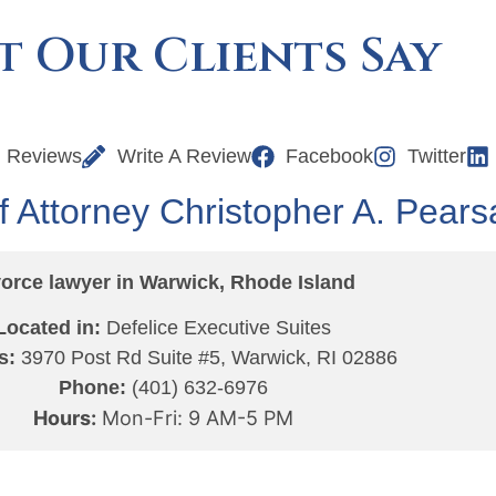
 Our Clients Say
l Reviews
Write A Review
Facebook
Twitter
f Attorney Christopher A. Pearsa
orce lawyer in Warwick, Rhode Island
Located in:
Defelice Executive Suites
s:
3970 Post Rd Suite #5, Warwick, RI 02886
Phone:
(401) 632-6976
Hours:
Mon-Fri: 9 AM-5 PM