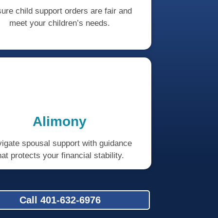
ure child support orders are fair and
meet your children’s needs.
Alimony
igate spousal support with guidance
hat protects your financial stability.
Call 401-632-6976