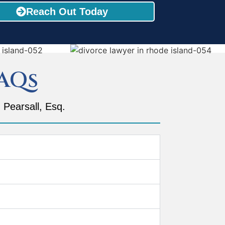
Reach Out Today
AQs
 Pearsall, Esq.