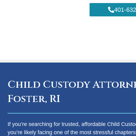
401-632
Child Custody Attorne
Foster, RI
If you’re searching for trusted, affordable Child Custo
you’re likely facing one of the most stressful chapters