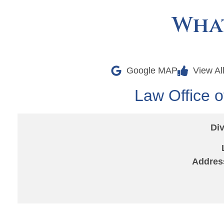
What
Google MAP
View Al
Law Office o
Div
Addres