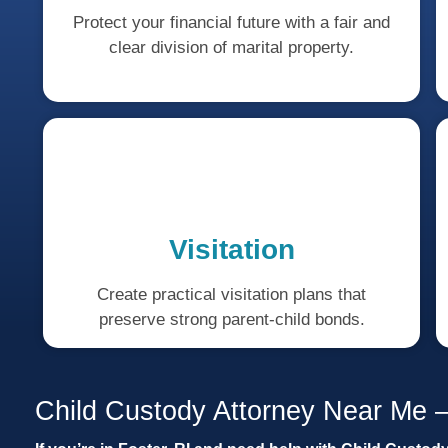
Protect your financial future with a fair and
clear division of marital property.
Visitation
Create practical visitation plans that
preserve strong parent-child bonds.
Child Custody Attorney Near Me –