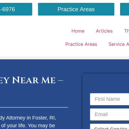
-6976
Practice Areas
Home
Articles
T
Practice Areas
Service 
y Near Me –
Fill out your
dy Attorney in Foster, RI,
 of your life. You may be