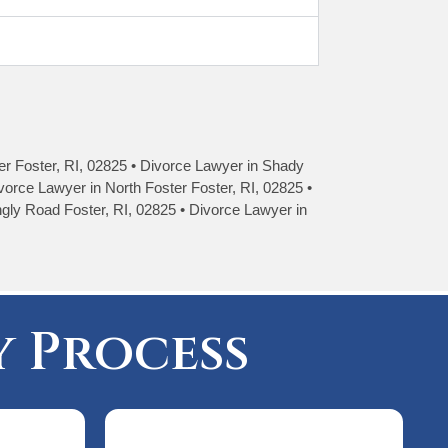
ter Foster, RI, 02825 • Divorce Lawyer in Shady
vorce Lawyer in North Foster Foster, RI, 02825 •
ngly Road Foster, RI, 02825 • Divorce Lawyer in
 Process