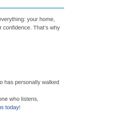
 everything: your home,
r confidence. That’s why
e
o has personally walked
one who listens,
us today!