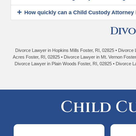
How quickly can a Child Custody Attorney 
Divo
Divorce Lawyer in Hopkins Mills Foster, RI, 02825 • Divorce 
Acres Foster, RI, 02825 • Divorce Lawyer in Mt. Vernon Foster
Divorce Lawyer in Plain Woods Foster, RI, 02825 • Divorce La
Child C