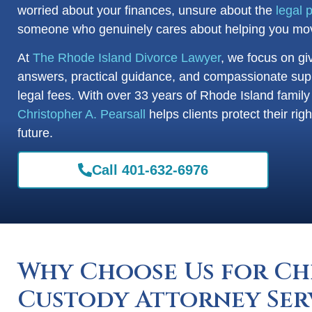
worried about your finances, unsure about the
legal 
someone who genuinely cares about helping you mov
At
The Rhode Island Divorce Lawyer
, we focus on gi
answers, practical guidance, and compassionate sup
legal fees. With over 33 years of Rhode Island famil
Christopher A. Pearsall
helps clients protect their ri
future.
Call 401-632-6976
Why Choose Us for Ch
Custody Attorney Ser