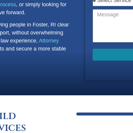
process
, or simply looking for
e forward.
ving people in Foster, RI clear
port, without overwhelming
y law experience,
Attorney
ghts and secure a more stable
ild
vices