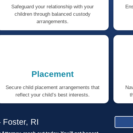
Safeguard your relationship with your
Ens
children through balanced custody
arrangements.
Placement
Secure child placement arrangements that
Nav
reflect your child’s best interests.
t
 Foster, RI