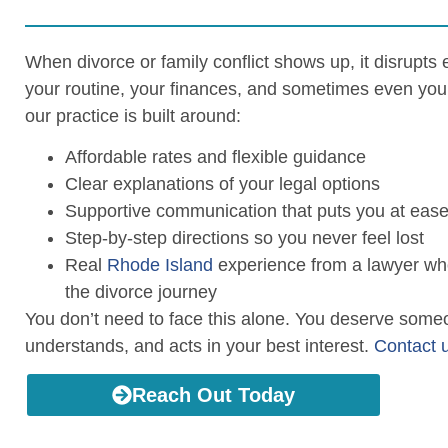
When divorce or family conflict shows up, it disrupts
your routine, your finances, and sometimes even you
our practice is built around:
Affordable rates and flexible guidance
Clear explanations of your legal options
Supportive communication that puts you at eas
Step-by-step directions so you never feel lost
Real
Rhode Island
experience from a lawyer wh
the divorce journey
You don’t need to face this alone. You deserve some
understands, and acts in your best interest.
Contact 
Reach Out Today