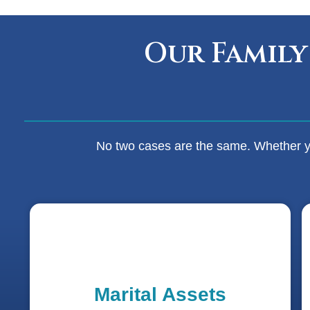
Our Family
No two cases are the same. Whether you
Marital Assets