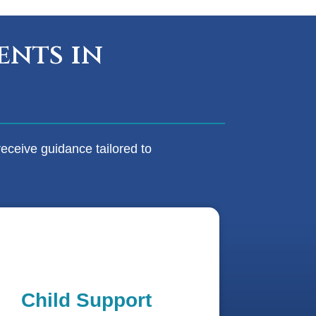
ents in
eceive guidance tailored to
Child Support