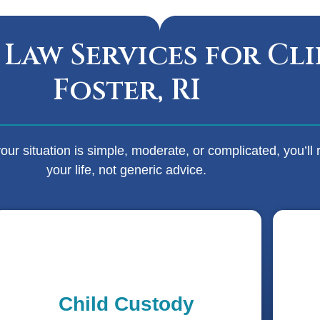
 Law Services for Cli
Foster, RI
r situation is simple, moderate, or complicated, you’ll r
your life, not generic advice.
Child Custody