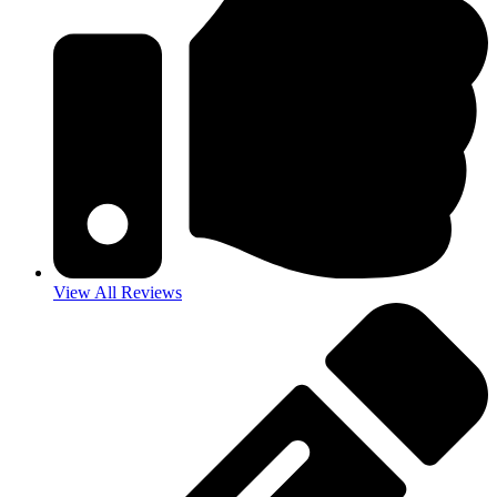
View All Reviews