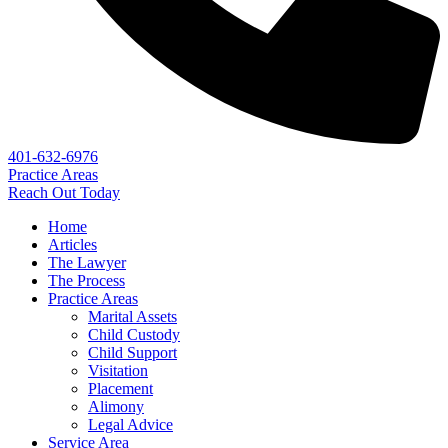
401-632-6976
Practice Areas
Reach Out Today
Home
Articles
The Lawyer
The Process
Practice Areas
Marital Assets
Child Custody
Child Support
Visitation
Placement
Alimony
Legal Advice
Service Area