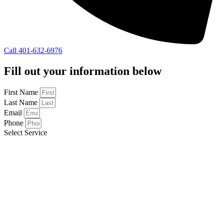
Call 401-632-6976
Fill out your information below
First Name
Last Name
Email
Phone
Select Service