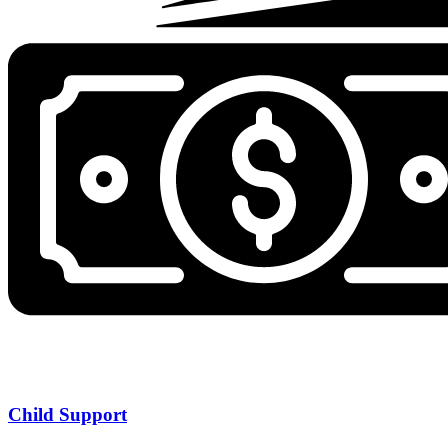
Child Support