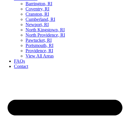
Barrington, RI
Coventry, RI
Cranston, RI
Cumberland, RI
Newport, RI
North Kingstown, RI
North Providence, RI
Pawtucket, RI
Portsmouth, RI
Providence, RI
View All Areas
FAQs
Contact