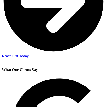
Reach Out Today
What Our Clients Say