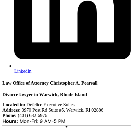
LinkedIn
Law Office of Attorney Christopher A. Pearsall
Divorce lawyer in Warwick, Rhode Island
Located in:
Defelice Executive Suites
Address:
3970 Post Rd Suite #5, Warwick, RI 02886
Phone:
(401) 632-6976
Hours:
Mon-Fri: 9 AM-5 PM