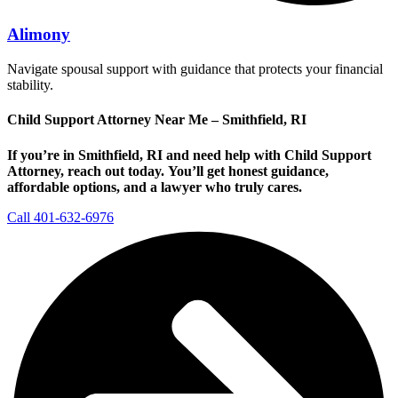
Alimony
Navigate spousal support with guidance that protects your financial
stability.
Child Support Attorney Near Me – Smithfield, RI
If you’re in Smithfield, RI and need help with Child Support
Attorney, reach out today.
You’ll get honest guidance,
affordable options, and a lawyer who truly cares.
Call 401-632-6976