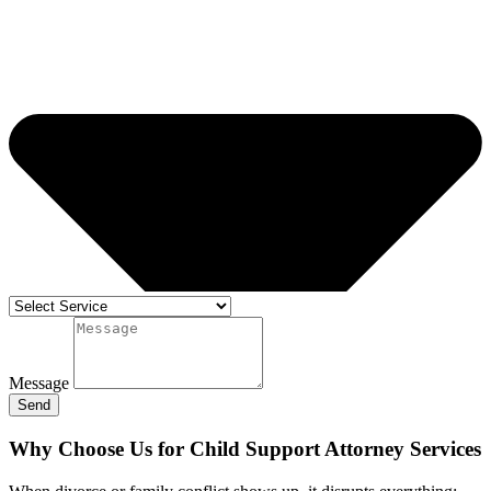
Message
Send
Why Choose Us for Child Support Attorney Services