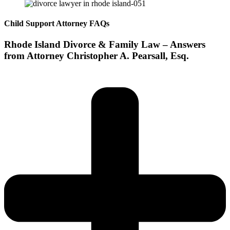
Child Support Attorney FAQs
Rhode Island Divorce & Family Law – Answers
from Attorney Christopher A. Pearsall, Esq.