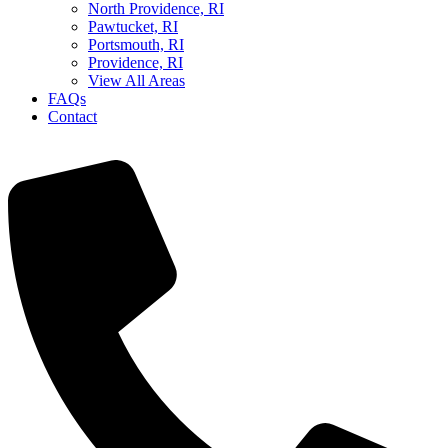
North Providence, RI
Pawtucket, RI
Portsmouth, RI
Providence, RI
View All Areas
FAQs
Contact