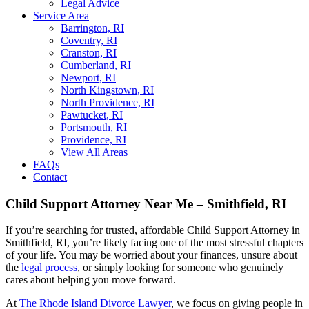
Legal Advice
Service Area
Barrington, RI
Coventry, RI
Cranston, RI
Cumberland, RI
Newport, RI
North Kingstown, RI
North Providence, RI
Pawtucket, RI
Portsmouth, RI
Providence, RI
View All Areas
FAQs
Contact
Child Support Attorney Near Me – Smithfield, RI
If you’re searching for trusted, affordable Child Support Attorney in
Smithfield, RI, you’re likely facing one of the most stressful chapters
of your life. You may be worried about your finances, unsure about
the
legal process
, or simply looking for someone who genuinely
cares about helping you move forward.
At
The Rhode Island Divorce Lawyer
, we focus on giving people in