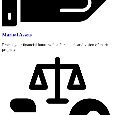
Marital Assets
Protect your financial future with a fair and clear division of marital
property.