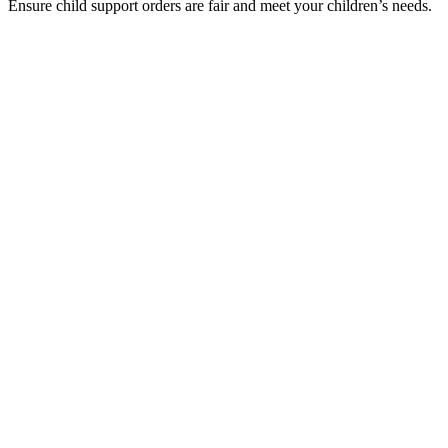
Ensure child support orders are fair and meet your children’s needs.