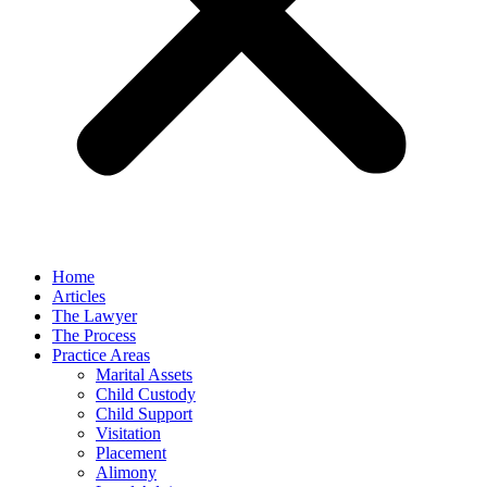
Home
Articles
The Lawyer
The Process
Practice Areas
Marital Assets
Child Custody
Child Support
Visitation
Placement
Alimony