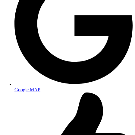
Google MAP