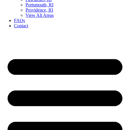
Portsmouth, RI
Providence, RI
View All Areas
FAQs
Contact