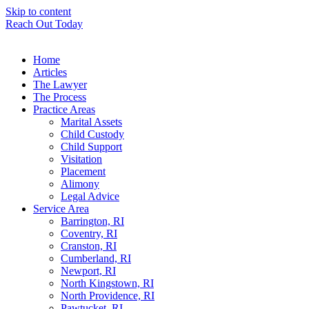
Skip to content
Reach Out Today
Home
Articles
The Lawyer
The Process
Practice Areas
Marital Assets
Child Custody
Child Support
Visitation
Placement
Alimony
Legal Advice
Service Area
Barrington, RI
Coventry, RI
Cranston, RI
Cumberland, RI
Newport, RI
North Kingstown, RI
North Providence, RI
Pawtucket, RI