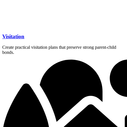
Visitation
Create practical visitation plans that preserve strong parent-child
bonds.