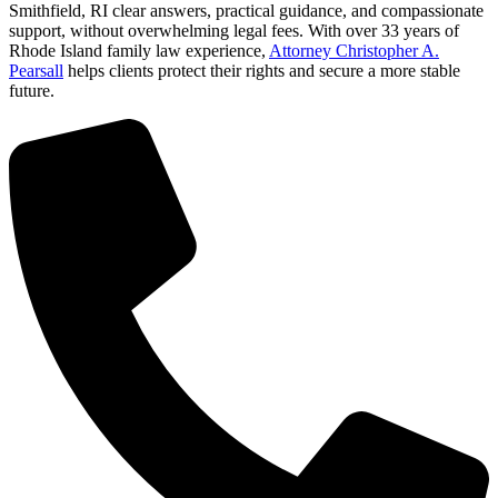
Smithfield, RI clear answers, practical guidance, and compassionate
support, without overwhelming legal fees. With over 33 years of
Rhode Island family law experience,
Attorney Christopher A.
Pearsall
helps clients protect their rights and secure a more stable
future.