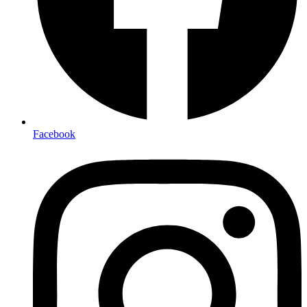
Facebook