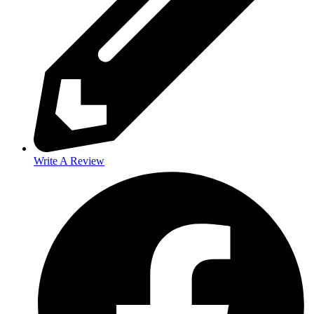
Write A Review