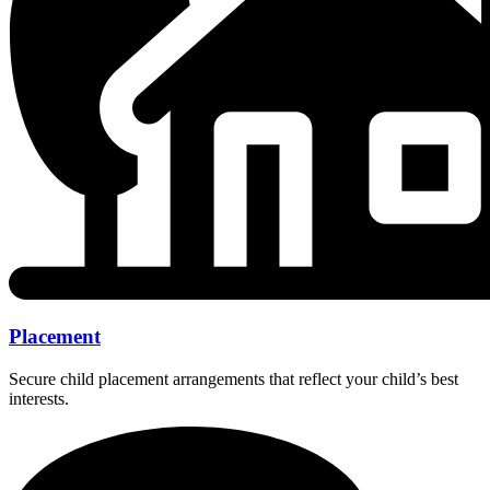
Placement
Secure child placement arrangements that reflect your child’s best
interests.