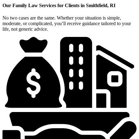
Our Family Law Services for Clients in Smithfield, RI
No two cases are the same. Whether your situation is simple,
moderate, or complicated, you’ll receive guidance tailored to your
life, not generic advice.