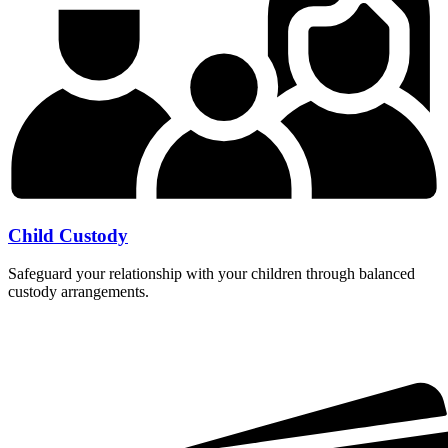
Child Custody
Safeguard your relationship with your children through balanced
custody arrangements.