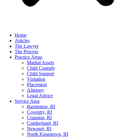
Home
Articles
The Lawyer
The Process
Practice Areas
Marital Assets
Child Custody
Child Support
Visitation
Placement
Alimony
Legal Advice
Service Area
Barrington, RI
Coventry, RI
Cranston, RI
Cumberland, RI
Newport, RI
North Kingstown, RI