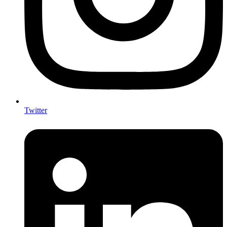
Twitter