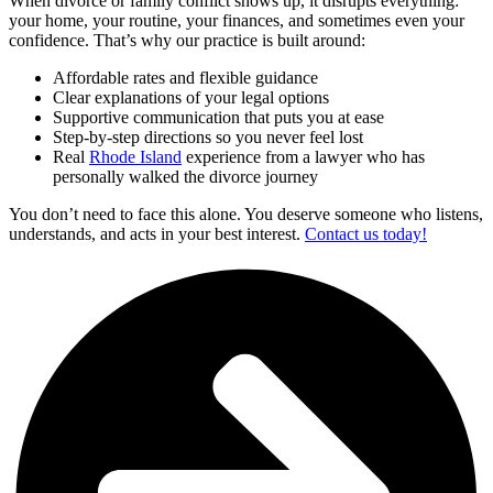
When divorce or family conflict shows up, it disrupts everything:
your home, your routine, your finances, and sometimes even your
confidence. That’s why our practice is built around:
Affordable rates and flexible guidance
Clear explanations of your legal options
Supportive communication that puts you at ease
Step-by-step directions so you never feel lost
Real
Rhode Island
experience from a lawyer who has
personally walked the divorce journey
You don’t need to face this alone. You deserve someone who listens,
understands, and acts in your best interest.
Contact us today!