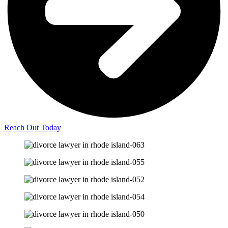
Reach Out Today